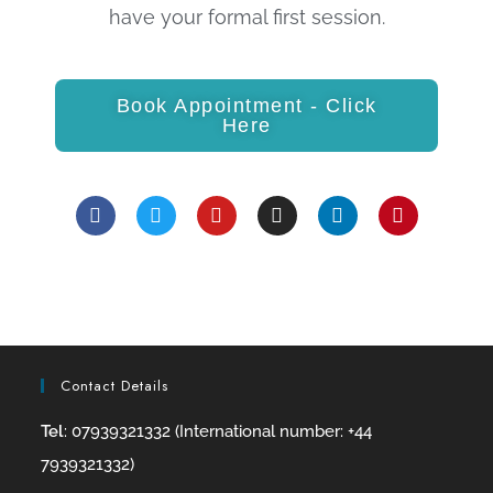
have your formal first session.
Book Appointment - Click
Here
Contact Details
Tel
: 07939321332 (International number: +44
7939321332)