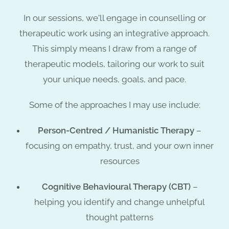
In our sessions, we'll engage in counselling or
therapeutic work using an
integrative approach
.
This simply means I draw from a range of
therapeutic models, tailoring our work to suit
your unique needs, goals, and pace
.
Some of the approaches I may use include:
Person-Centred / Humanistic Therapy
–
focusing on empathy, trust, and your own inner
resources
Cognitive Behavioural Therapy (CBT)
–
helping you identify and change unhelpful
thought patterns