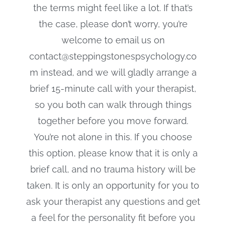
the terms might feel like a lot. If that’s
the case, please don’t worry, you’re
welcome to email us on
contact@steppingstonespsychology.co
m instead, and we will gladly arrange a
brief 15-minute call with your therapist,
so you both can walk through things
together before you move forward.
You’re not alone in this. If you choose
this option, please know that it is only a
brief call, and no trauma history will be
taken. It is only an opportunity for you to
ask your therapist any questions and get
a feel for the personality fit before you