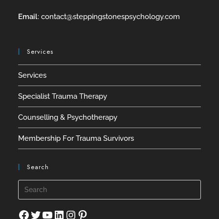
Email
:
contact@
steppingstonespsychology.com
Services
Services
Specialist Trauma Therapy
Counselling & Psychotherapy
Membership For Trauma Survivors
Search