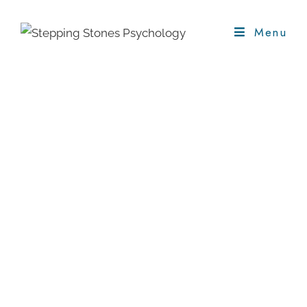
Menu
Counselling And
Psychotherapy
This is a talking therapy service,
where we will explore in a safe,
supportive environment what is
troubling you. You will be listened to
and supported in finding ways
forward.
Welcome To Stepping