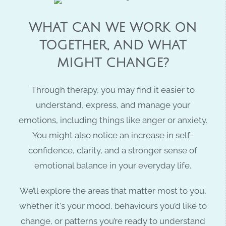
WHAT CAN WE WORK ON
TOGETHER, AND WHAT
MIGHT CHANGE?
Through therapy, you may find it easier to
understand, express, and manage your
emotions,
including things like anger or anxiety.
You might also notice an increase in
self-
confidence
, clarity, and a stronger sense of
emotional balance in your everyday life.
We’ll explore the areas that matter most to you,
whether it's your mood, behaviours you’d like to
change, or patterns you’re ready to understand