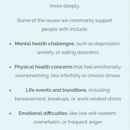
more deeply.
Some of the issues we commonly support
people with include:
Mental health challenges
, such as depression,
anxiety, or eating disorders
Physical health concerns
that feel emotionally
overwhelming, like infertility or chronic illness
Life events and transitions
, including
bereavement, breakups, or work-related stress
Emotional difficulties
, like low self-esteem,
overwhelm, or frequent anger