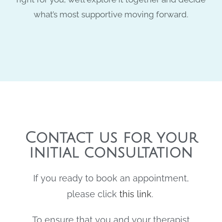
what’s most supportive moving forward.
Contact us for your
initial consultation
If you ready to book an appointment,
please click
this link
.
To ensure that you and your therapist