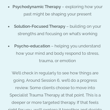
Psychodynamic Therapy
– exploring how your
past might be shaping your present
Solution-Focused Therapy
– building on your
strengths and focusing on what’s working
Psycho-education
– helping you understand
how your mind and body respond to stress,
trauma, or emotion
We’ll check in regularly to see how things are
going. Around
Session 6
, we’ll do a progress
review. Some clients choose to move into
Specialist Trauma Therapy
at that point. This is a
deeper or more targeted therapy. If that feels
right for you, we’ll explore it together and decide