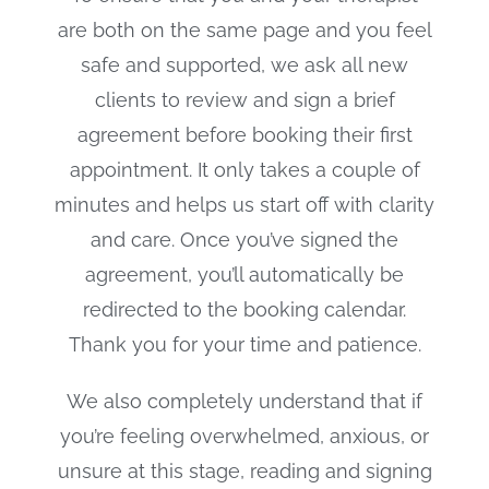
are both on the same page and you feel
safe and supported, we ask all new
clients to review and sign a brief
agreement before booking their first
appointment. It only takes a couple of
minutes and helps us start off with clarity
and care. Once you’ve signed the
agreement, you’ll automatically be
redirected to the booking calendar.
Thank you for your time and patience.
We also completely understand that if
you’re feeling overwhelmed, anxious, or
unsure at this stage, reading and signing