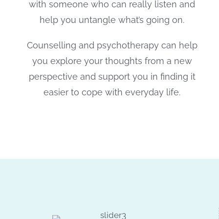
with someone who can really listen and
help you untangle what’s going on.
Counselling and psychotherapy can help
you explore your thoughts from a new
perspective and support you in finding it
easier to cope with everyday life.