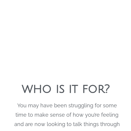
Stones Psychology
who is it for?
You may have been struggling for some
time to make sense of how you’re feeling
and are now looking to talk things through