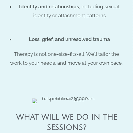
Identity and relationships
, including sexual
identity or attachment patterns
Loss, grief, and unresolved trauma
Therapy is not one-size-fits-all. We’ll tailor the
work to your needs, and move at your own pace.
WHAT WILL WE DO IN THE
SESSIONS?