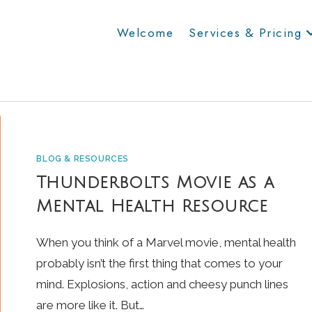
Welcome
Services & Pricing
BLOG & RESOURCES
Thunderbolts Movie as a
Mental Health Resource
When you think of a Marvel movie, mental health
probably isn’t the first thing that comes to your
mind. Explosions, action and cheesy punch lines
are more like it. But…