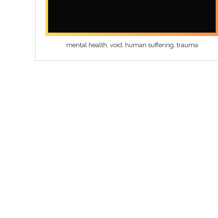
mental health, void, human suffering, trauma