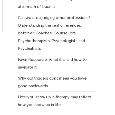
aftermath of trauma
Can we stop judging other professions?
Understanding the real differences
between Coaches, Counsellors,
Psychotherapists, Psychologists and
Psychiatrists
Fawn Response: What it is and how to
navigate it
Why old triggers don’t mean you have
gone backwards
How you show up in therapy may reflect
how you show up in life