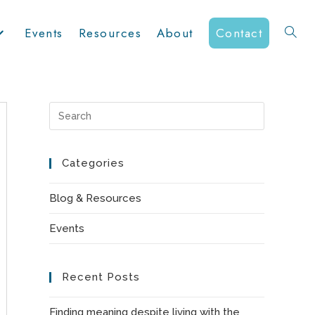
Events
Resources
About
Contact
Toggle
website
Press
Escape
to
Categories
search
close
the
Blog & Resources
search
Events
panel.
Recent Posts
Finding meaning despite living with the