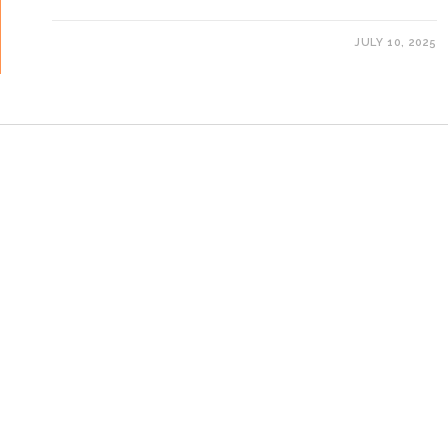
JULY 10, 2025