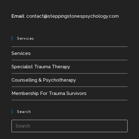
Email
:
contact@
steppingstonespsychology.com
Services
Services
Specialist Trauma Therapy
Counselling & Psychotherapy
Membership For Trauma Survivors
Search
Press
Esca