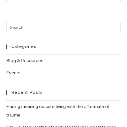
Pre
Es
to
Categories
clo
the
Blog & Resources
sea
Events
pan
Recent Posts
Finding meaning despite living with the aftermath of
trauma