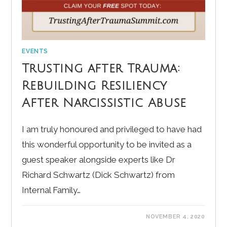
EVENTS
Trusting after Trauma:
Rebuilding Resiliency
After Narcissistic Abuse
I am truly honoured and privileged to have had
this wonderful opportunity to be invited as a
guest speaker alongside experts like Dr
Richard Schwartz (Dick Schwartz) from
Internal Family…
NOVEMBER 4, 2020