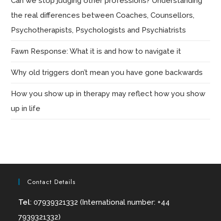
Can we stop judging other professions? Understanding
the real differences between Coaches, Counsellors,
Psychotherapists, Psychologists and Psychiatrists
Fawn Response: What it is and how to navigate it
Why old triggers don’t mean you have gone backwards
How you show up in therapy may reflect how you show
up in life
Contact Details
Tel
: 07939321332 (International number: +44
7939321332)