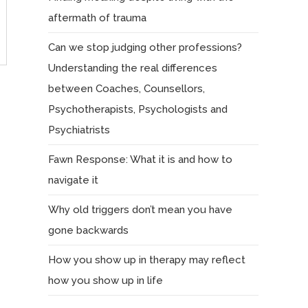
aftermath of trauma
Can we stop judging other professions?
Understanding the real differences
between Coaches, Counsellors,
Psychotherapists, Psychologists and
Psychiatrists
Fawn Response: What it is and how to
navigate it
Why old triggers don’t mean you have
gone backwards
How you show up in therapy may reflect
how you show up in life