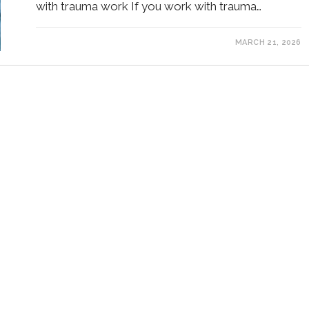
with trauma work If you work with trauma…
MARCH 21, 2026