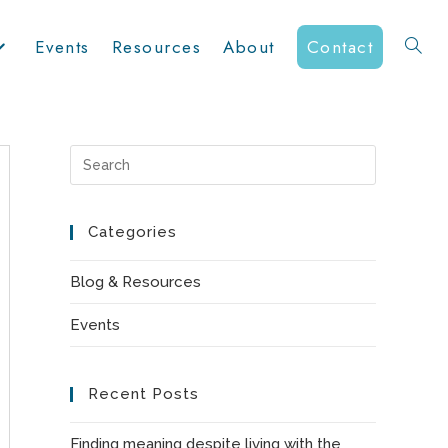
Events
Resources
About
Contact
Toggle
website
Press
Escape
to
Categories
search
close
the
Blog & Resources
search
Events
panel.
Recent Posts
Finding meaning despite living with the