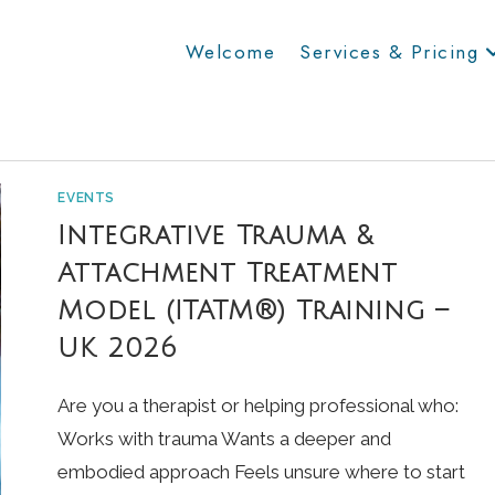
Welcome
Services & Pricing
EVENTS
Integrative Trauma &
Attachment Treatment
Model (ITATM®) Training –
UK 2026
Are you a therapist or helping professional who:
Works with trauma Wants a deeper and
embodied approach Feels unsure where to start