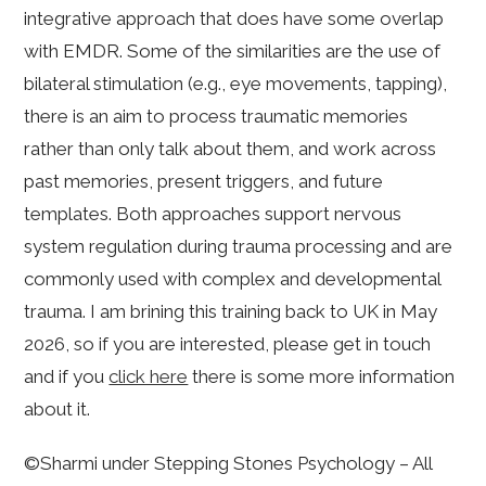
integrative approach that does have some overlap
with EMDR. Some of the similarities are the use of
bilateral stimulation (e.g., eye movements, tapping),
there is an aim to process traumatic memories
rather than only talk about them, and work across
past memories, present triggers, and future
templates. Both approaches support nervous
system regulation during trauma processing and are
commonly used with complex and developmental
trauma. I am brining this training back to UK in May
2026, so if you are interested, please get in touch
and if you
click here
there is some more information
about it.
©Sharmi under Stepping Stones Psychology – All