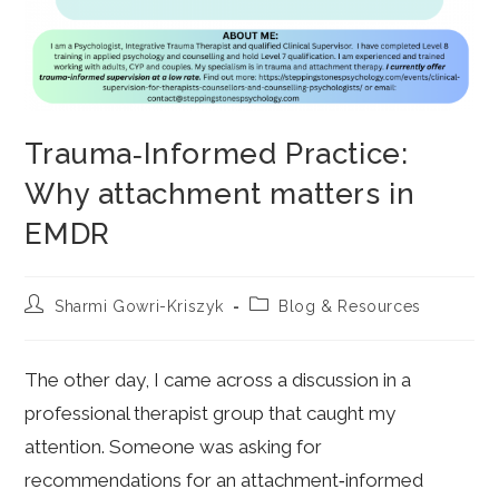
Trauma‑Informed Practice:
Why attachment matters in
EMDR
Post
Post
Sharmi Gowri-Kriszyk
Blog & Resources
author:
category:
The other day, I came across a discussion in a
professional therapist group that caught my
attention. Someone was asking for
recommendations for an attachment‑informed