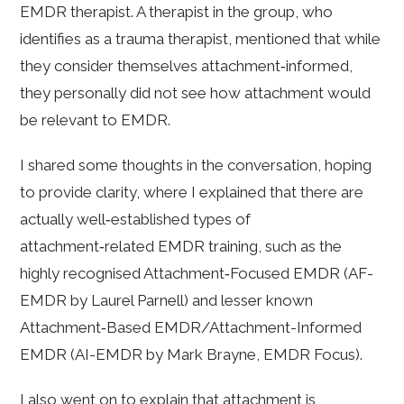
EMDR therapist. A therapist in the group, who
identifies as a trauma therapist, mentioned that while
they consider themselves attachment‑informed,
they personally did not see how attachment would
be relevant to EMDR.
I shared some thoughts in the conversation, hoping
to provide clarity, where I explained that there are
actually well‑established types of
attachment‑related EMDR training, such as the
highly recognised Attachment‑Focused EMDR (AF-
EMDR by Laurel Parnell) and lesser known
Attachment‑Based EMDR/Attachment-Informed
EMDR (AI-EMDR by Mark Brayne, EMDR Focus).
I also went on to explain that attachment is