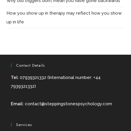
Why old triggers don’t mean you have gone backwards
How you show up in therapy may reflect how you show
up in life
Contact Details
Tel
: 07939321332 (International number: +44
7939321332)
Email
:
contact@
steppingstonespsychology.com
Services