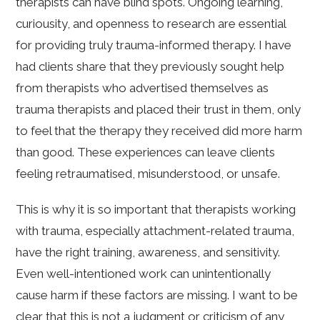
therapists can have blind spots. Ongoing learning,
curiousity, and openness to research are essential
for providing truly trauma-informed therapy. I have
had clients share that they previously sought help
from therapists who advertised themselves as
trauma therapists and placed their trust in them, only
to feel that the therapy they received did more harm
than good. These experiences can leave clients
feeling retraumatised, misunderstood, or unsafe.
This is why it is so important that therapists working
with trauma, especially attachment-related trauma,
have the right training, awareness, and sensitivity.
Even well-intentioned work can unintentionally
cause harm if these factors are missing. I want to be
clear that this is not a judgment or criticism of any