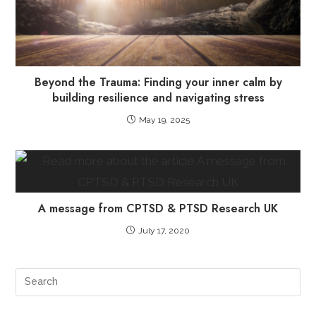
Beyond the Trauma: Finding your inner calm by
building resilience and navigating stress
May 19, 2025
A message from CPTSD & PTSD Research UK
July 17, 2020
Pre
Es