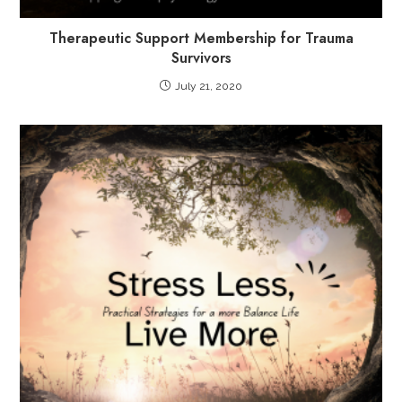
Therapeutic Support Membership for Trauma
Survivors
July 21, 2020