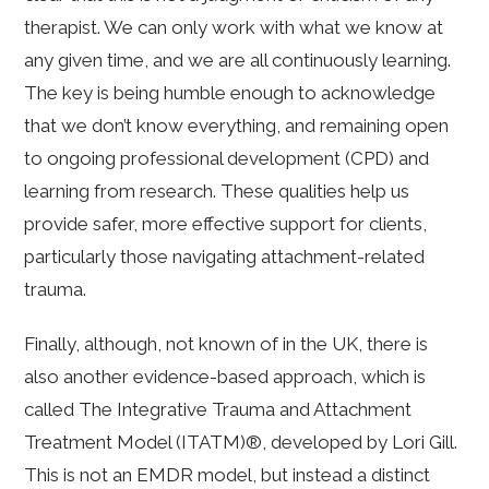
therapist. We can only work with what we know at
any given time, and we are all continuously learning.
The key is being humble enough to acknowledge
that we don’t know everything, and remaining open
to ongoing professional development (CPD) and
learning from research. These qualities help us
provide safer, more effective support for clients,
particularly those navigating attachment-related
trauma.
Finally, although, not known of in the UK, there is
also another evidence-based approach, which is
called The Integrative Trauma and Attachment
Treatment Model (ITATM)®, developed by Lori Gill.
This is not an EMDR model, but instead a distinct