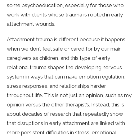
some psychoeducation, especially for those who
work with clients whose trauma is rooted in early
attachment wounds.
Attachment trauma is different because it happens
when we don’t feel safe or cared for by our main
caregivers as children, and this type of early
relational trauma shapes the developing nervous
system in ways that can make emotion regulation,
stress responses, and relationships harder
throughout life. This is not just an opinion, such as my
opinion versus the other therapist’s. Instead, this is
about decades of research that repeatedly show
that disruptions in early attachment are linked with
more persistent difficulties in stress, emotional