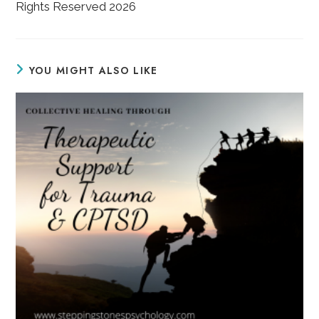
Rights Reserved 2026
YOU MIGHT ALSO LIKE