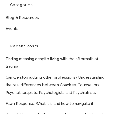
to
Categories
clo
the
Blog & Resources
sea
Events
pan
Recent Posts
Finding meaning despite living with the aftermath of
trauma
Can we stop judging other professions? Understanding
the real differences between Coaches, Counsellors,
Psychotherapists, Psychologists and Psychiatrists
Fawn Response: What it is and how to navigate it