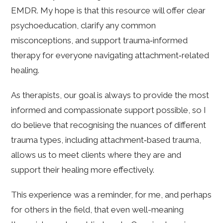
EMDR. My hope is that this resource will offer clear
psychoeducation, clarify any common
misconceptions, and support trauma‑informed
therapy for everyone navigating attachment‑related
healing.
As therapists, our goal is always to provide the most
informed and compassionate support possible, so I
do believe that recognising the nuances of different
trauma types, including attachment‑based trauma,
allows us to meet clients where they are and
support their healing more effectively.
This experience was a reminder, for me, and perhaps
for others in the field, that even well-meaning