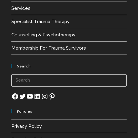
Services
Specialist Trauma Therapy
Counselling & Psychotherapy
Membership For Trauma Survivors
Search
Press
Esca
to
Facebook
Twitter
YouTube
LinkedIn
Instagram
Pinterest
close
Policies
the
searc
Privacy Policy
panel