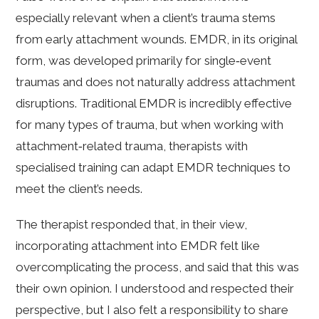
especially relevant when a client’s trauma stems
from early attachment wounds. EMDR, in its original
form, was developed primarily for single‑event
traumas and does not naturally address attachment
disruptions. Traditional EMDR is incredibly effective
for many types of trauma, but when working with
attachment‑related trauma, therapists with
specialised training can adapt EMDR techniques to
meet the client’s needs.
The therapist responded that, in their view,
incorporating attachment into EMDR felt like
overcomplicating the process, and said that this was
their own opinion. I understood and respected their
perspective, but I also felt a responsibility to share