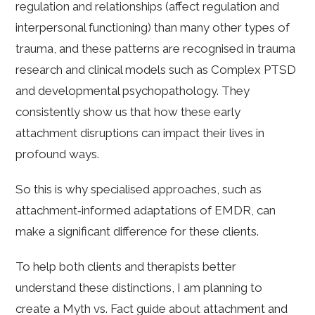
regulation and relationships (affect regulation and
interpersonal functioning) than many other types of
trauma, and these patterns are recognised in trauma
research and clinical models such as Complex PTSD
and developmental psychopathology. They
consistently show us that how these early
attachment disruptions can impact their lives in
profound ways.
So this is why specialised approaches, such as
attachment‑informed adaptations of EMDR, can
make a significant difference for these clients.
To help both clients and therapists better
understand these distinctions, I am planning to
create a Myth vs. Fact guide about attachment and