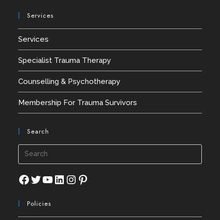
Services
Services
Specialist Trauma Therapy
Counselling & Psychotherapy
Membership For Trauma Survivors
Search
Press
Esca
to
Facebook
Twitter
YouTube
LinkedIn
Instagram
Pinterest
close
Policies
the
searc