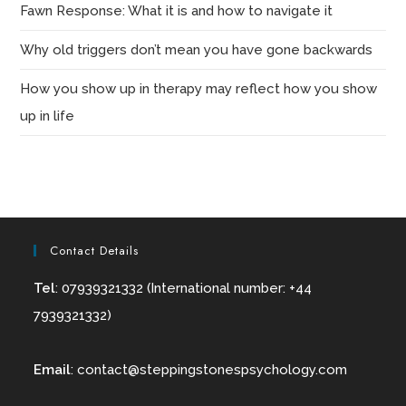
Fawn Response: What it is and how to navigate it
Why old triggers don’t mean you have gone backwards
How you show up in therapy may reflect how you show
up in life
Contact Details
Tel
: 07939321332 (International number: +44
7939321332)
Email
:
contact@
steppingstonespsychology.com