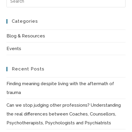
Es
to
Categories
clo
the
Blog & Resources
sea
Events
pan
Recent Posts
Finding meaning despite living with the aftermath of
trauma
Can we stop judging other professions? Understanding
the real differences between Coaches, Counsellors,
Psychotherapists, Psychologists and Psychiatrists