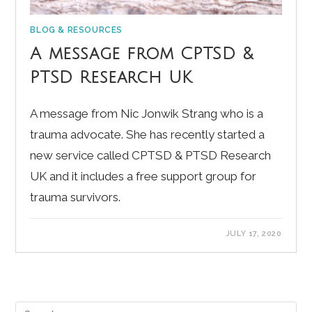
BLOG & RESOURCES
A message from CPTSD &
PTSD Research UK
A message from Nic Jonwik Strang who is a
trauma advocate. She has recently started a
new service called CPTSD & PTSD Research
UK and it includes a free support group for
trauma survivors.
JULY 17, 2020
Pre