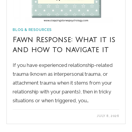
BLOG & RESOURCES
Fawn Response: What it is
and how to navigate it
If you have experienced relationship-related
trauma (known as interpersonal trauma, or
attachment trauma when it stems from your
relationship with your parents), then in tricky
situations or when triggered, you…
JULY 8, 2026