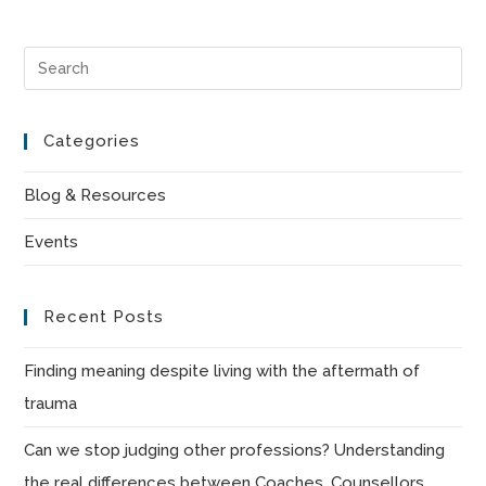
Pre
Es
to
Categories
clo
the
Blog & Resources
sea
Events
pan
Recent Posts
Finding meaning despite living with the aftermath of
trauma
Can we stop judging other professions? Understanding
the real differences between Coaches, Counsellors,