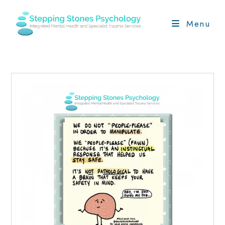
Skip
to
Menu
content