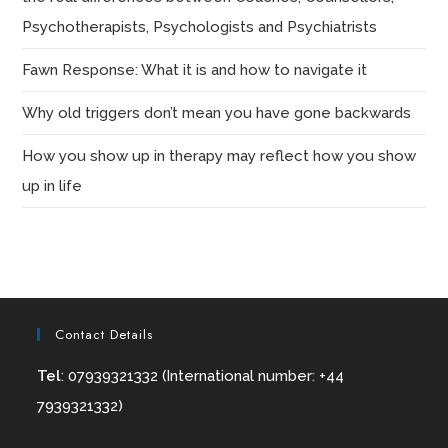
Psychotherapists, Psychologists and Psychiatrists
Fawn Response: What it is and how to navigate it
Why old triggers don’t mean you have gone backwards
How you show up in therapy may reflect how you show
up in life
Contact Details
Tel
: 07939321332 (International number: +44
7939321332)