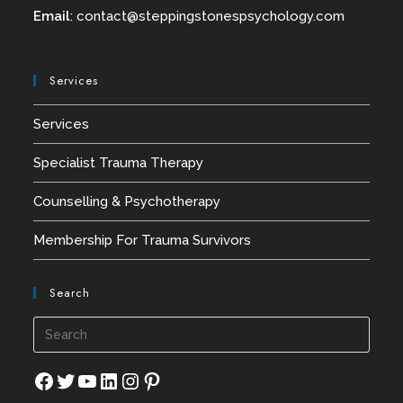
Email
:
contact@
steppingstonespsychology.com
Services
Services
Specialist Trauma Therapy
Counselling & Psychotherapy
Membership For Trauma Survivors
Search
Press
Esca
to
Facebook
Twitter
YouTube
LinkedIn
Instagram
Pinterest