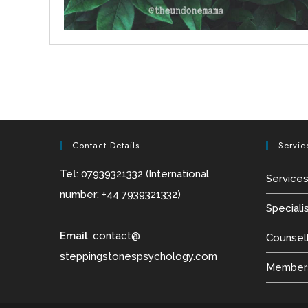
Contact Details
Servic
Tel
: 07939321332 (International
Service
number: +44 7939321332)
Speciali
Email
:
contact@
Counsel
steppingstonespsychology.com
Members