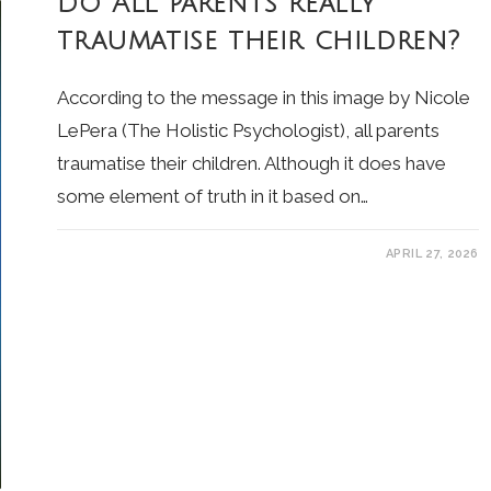
Do ALL parents really
traumatise their children?
According to the message in this image by Nicole
LePera (The Holistic Psychologist), all parents
traumatise their children. Although it does have
some element of truth in it based on…
APRIL 27, 2026