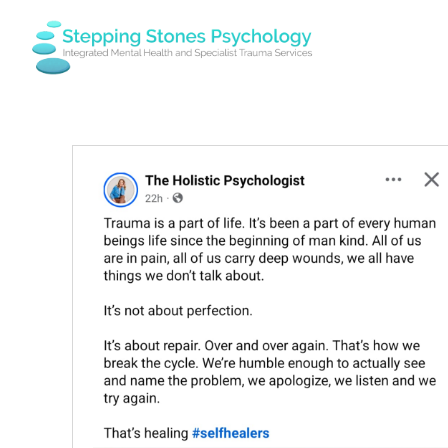
Skip
to
content