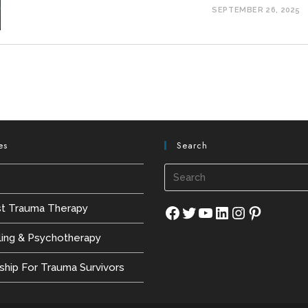
SEPTEMBER 26, 2025
es
Search
s
st Trauma Therapy
Facebook
Twitter
YouTube
LinkedIn
Instagram
Pinterest
ling & Psychotherapy
hip For Trauma Survivors