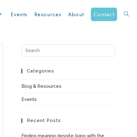
Events
Resources
About
Contact
Toggle
website
Press
Escape
to
Categories
search
close
the
Blog & Resources
search
Events
panel.
Recent Posts
Finding meaning despite living with the