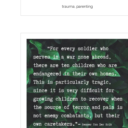
trauma, parenting