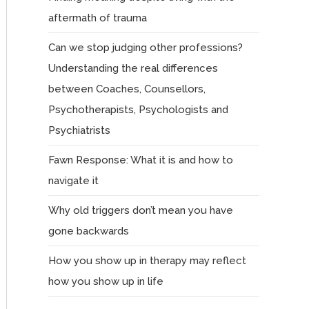
aftermath of trauma
Can we stop judging other professions?
Understanding the real differences
between Coaches, Counsellors,
Psychotherapists, Psychologists and
Psychiatrists
Fawn Response: What it is and how to
navigate it
Why old triggers don’t mean you have
gone backwards
How you show up in therapy may reflect
how you show up in life