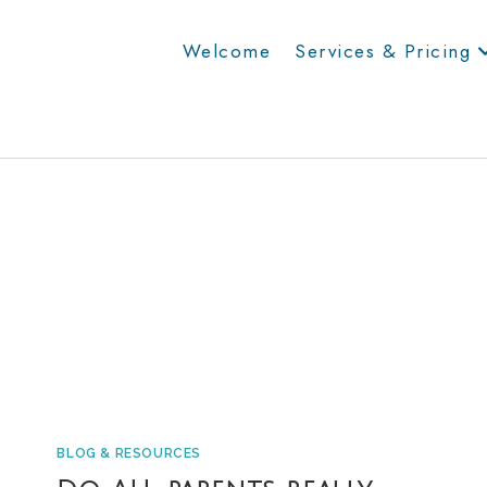
Welcome
Services & Pricing
BLOG & RESOURCES