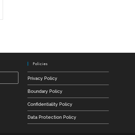
Policies
Press
Privacy Policy
Escape
Boundary Policy
to
close
Confidentiality Policy
the
Data Protection Policy
search
panel.