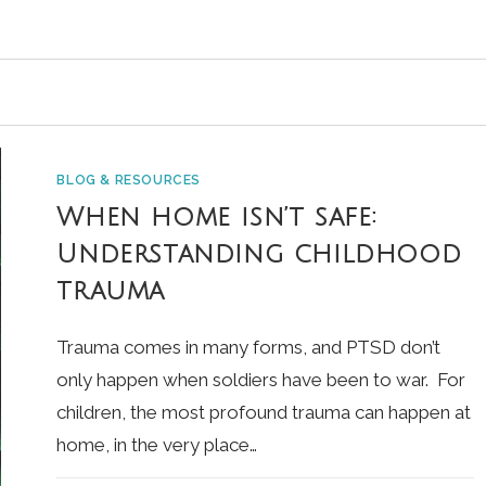
BLOG & RESOURCES
When home isn’t safe:
Understanding childhood
trauma
Trauma comes in many forms, and PTSD don’t
only happen when soldiers have been to war. For
children, the most profound trauma can happen at
home, in the very place…