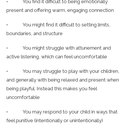
• You find it difficult to being emotionally
present and offering warm, engaging connection
• You might find it difficult to setting limits,
boundaries, and structure
• You might struggle with attunement and
active listening, which can feel uncomfortable
• You may struggle to play with your children,
and generally with being relaxed and present when
being playful. Instead this makes you feel
uncomfortable
• You may respond to your child in ways that
feel punitive (intentionally or unintentionally)