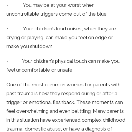
• You may be at your worst when
uncontrollable triggers come out of the blue
• Your children’s loud noises, when they are
crying or playing, can make you feel on edge or
make you shutdown
• Your children’s physical touch can make you
feel uncomfortable or unsafe
One of the most common worries for parents with
past trauma is how they respond during or after a
trigger or emotional flashback. These moments can
feel overwhelming and even belittling. Many parents
in this situation have experienced complex childhood
trauma, domestic abuse, or have a diagnosis of