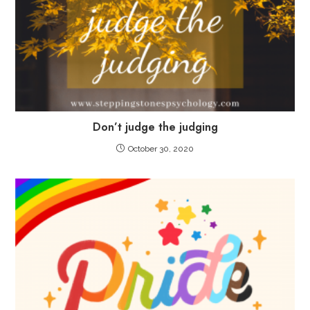
Don’t judge the judging
October 30, 2020