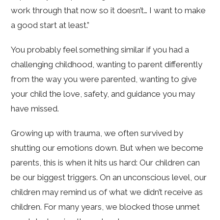
work through that now so it doesn’t… I want to make
a good start at least.”
You probably feel something similar if you had a
challenging childhood, wanting to parent differently
from the way you were parented, wanting to give
your child the love, safety, and guidance you may
have missed.
Growing up with trauma, we often survived by
shutting our emotions down. But when we become
parents, this is when it hits us hard: Our children can
be our biggest triggers. On an unconscious level, our
children may remind us of what we didn’t receive as
children. For many years, we blocked those unmet