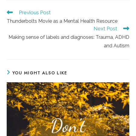
Read
Previous Post
more
Thunderbolts Movie as a Mental Health Resource
articles
Next Post
Making sense of labels and diagnoses: Trauma, ADHD
and Autism
YOU MIGHT ALSO LIKE