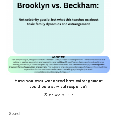
Have you ever wondered how estrangement
could be a survival response?
January 29, 2026
Pre