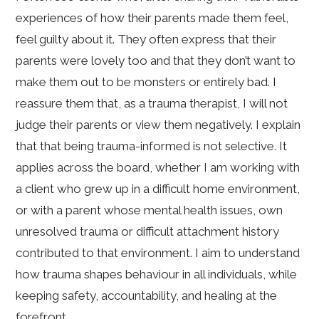
experiences of how their parents made them feel,
feel guilty about it. They often express that their
parents were lovely too and that they don’t want to
make them out to be monsters or entirely bad. I
reassure them that, as a trauma therapist, I will not
judge their parents or view them negatively. I explain
that that being trauma-informed is not selective. It
applies across the board, whether I am working with
a client who grew up in a difficult home environment,
or with a parent whose mental health issues, own
unresolved trauma or difficult attachment history
contributed to that environment. I aim to understand
how trauma shapes behaviour in all individuals, while
keeping safety, accountability, and healing at the
forefront.