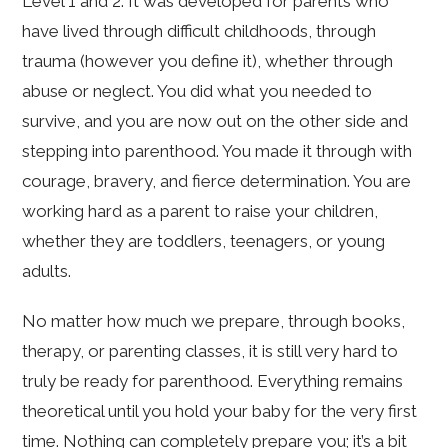
Level 1 and 2. It was developed for parents who
have lived through difficult childhoods, through
trauma (however you define it), whether through
abuse or neglect. You did what you needed to
survive, and you are now out on the other side and
stepping into parenthood. You made it through with
courage, bravery, and fierce determination. You are
working hard as a parent to raise your children,
whether they are toddlers, teenagers, or young
adults.
No matter how much we prepare, through books,
therapy, or parenting classes, it is still very hard to
truly be ready for parenthood. Everything remains
theoretical until you hold your baby for the very first
time. Nothing can completely prepare you; it’s a bit