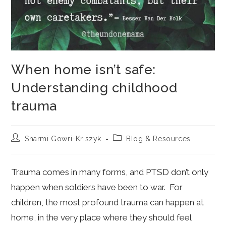
When home isn’t safe:
Understanding childhood
trauma
Post
Post
Sharmi Gowri-Kriszyk
Blog & Resources
author:
category:
Trauma comes in many forms, and PTSD don’t only
happen when soldiers have been to war. For
children, the most profound trauma can happen at
home, in the very place where they should feel