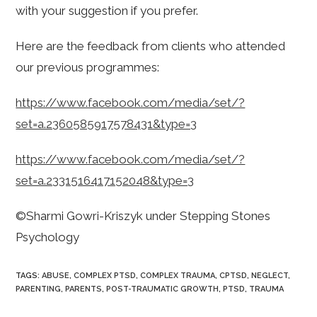
with your suggestion if you prefer.
Here are the feedback from clients who attended
our previous programmes:
https://www.facebook.com/media/set/?
set=a.2360585917578431&type=3
https://www.facebook.com/media/set/?
set=a.2331516417152048&type=3
©Sharmi Gowri-Kriszyk under Stepping Stones
Psychology
TAGS
:
ABUSE
,
COMPLEX PTSD
,
COMPLEX TRAUMA
,
CPTSD
,
NEGLECT
,
PARENTING
,
PARENTS
,
POST-TRAUMATIC GROWTH
,
PTSD
,
TRAUMA