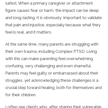
safest. When a primary caregiver or attachment
figure causes fear or harm, the impact can be deep
and long-lasting. It is obviously important to validate
that pain and injustice, especially because what they
feel is real, and it matters.
At the same time, many parents are struggling with
their own trauma, including Complex PTSD. Living
with this can make parenting feel overwhelming,
confusing, very challenging and even shameful.
Parents may feel guilty or embarrassed about their
struggles, yet acknowledging these challenges is a
crucial step toward healing, both for themselves and
for their children.
I often see clients who, after sharing their vulnerable