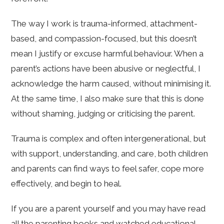
The way I work is trauma-informed, attachment-
based, and compassion-focused, but this doesn’t
mean I justify or excuse harmful behaviour. When a
parent’s actions have been abusive or neglectful, I
acknowledge the harm caused, without minimising it.
At the same time, I also make sure that this is done
without shaming, judging or criticising the parent.
Trauma is complex and often intergenerational, but
with support, understanding, and care, both children
and parents can find ways to feel safer, cope more
effectively, and begin to heal.
If you are a parent yourself and you may have read
all the parenting books and watched educational