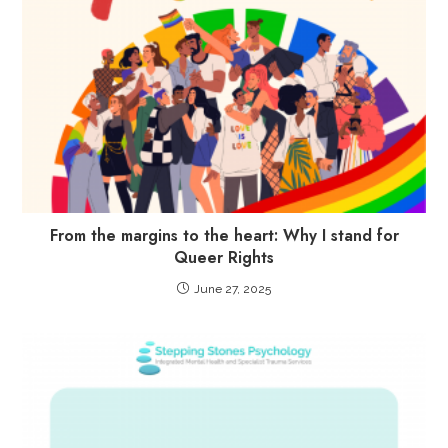
From the margins to the heart: Why I stand for
Queer Rights
June 27, 2025