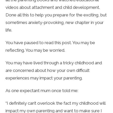
videos about attachment and child development.
Done all this to help you prepare for the exciting, but
sometimes anxiety-provoking, new chapter in your
life.
You have paused to read this post. You may be
reflecting. You may be worried.
You may have lived through a tricky childhood and
are concerned about how your own difficult
experiences may impact your parenting.
As one expectant mum once told me:
“I definitely can’t overlook the fact my childhood will
impact my own parenting and want to make sure I