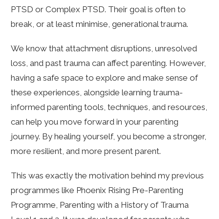
PTSD or Complex PTSD. Their goal is often to
break, or at least minimise, generational trauma.
We know that attachment disruptions, unresolved
loss, and past trauma can affect parenting. However,
having a safe space to explore and make sense of
these experiences, alongside learning trauma-
informed parenting tools, techniques, and resources,
can help you move forward in your parenting
journey. By healing yourself, you become a stronger,
more resilient, and more present parent.
This was exactly the motivation behind my previous
programmes like Phoenix Rising Pre-Parenting
Programme, Parenting with a History of Trauma