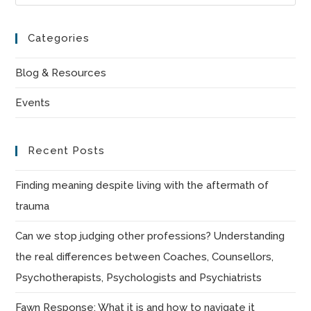
Es
to
Categories
clo
the
Blog & Resources
sea
Events
pan
Recent Posts
Finding meaning despite living with the aftermath of
trauma
Can we stop judging other professions? Understanding
the real differences between Coaches, Counsellors,
Psychotherapists, Psychologists and Psychiatrists
Fawn Response: What it is and how to navigate it