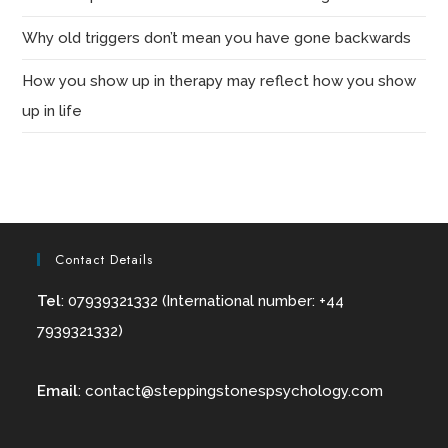
Why old triggers don’t mean you have gone backwards
How you show up in therapy may reflect how you show
up in life
Contact Details
Tel
: 07939321332 (International number: +44
7939321332)
Email
:
contact@
steppingstonespsychology.com