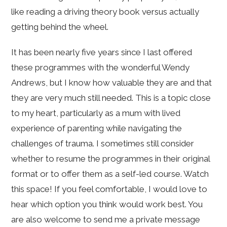
like reading a driving theory book versus actually
getting behind the wheel.
It has been nearly five years since I last offered
these programmes with the wonderful Wendy
Andrews, but I know how valuable they are and that
they are very much still needed. This is a topic close
to my heart, particularly as a mum with lived
experience of parenting while navigating the
challenges of trauma. I sometimes still consider
whether to resume the programmes in their original
format or to offer them as a self-led course. Watch
this space! If you feel comfortable, I would love to
hear which option you think would work best. You
are also welcome to send me a private message