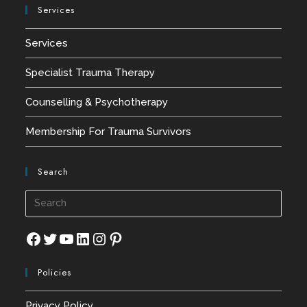
Services
Services
Specialist Trauma Therapy
Counselling & Psychotherapy
Membership For Trauma Survivors
Search
Press
Esca
to
Facebook
Twitter
YouTube
LinkedIn
Instagram
Pinterest
close
Policies
the
searc
Privacy Policy