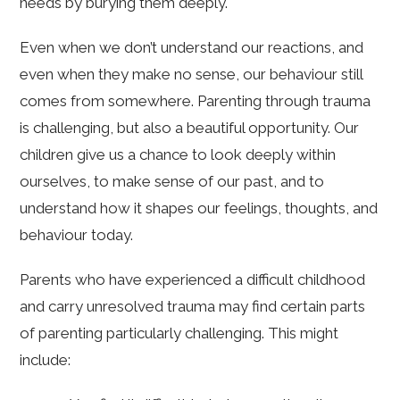
needs by burying them deeply.
Even when we don’t understand our reactions, and
even when they make no sense, our behaviour still
comes from somewhere. Parenting through trauma
is challenging, but also a beautiful opportunity. Our
children give us a chance to look deeply within
ourselves, to make sense of our past, and to
understand how it shapes our feelings, thoughts, and
behaviour today.
Parents who have experienced a difficult childhood
and carry unresolved trauma may find certain parts
of parenting particularly challenging. This might
include: