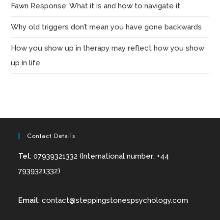
Fawn Response: What it is and how to navigate it
Why old triggers don’t mean you have gone backwards
How you show up in therapy may reflect how you show
up in life
Contact Details
Tel
: 07939321332 (International number: +44
7939321332)
Email
:
contact@
steppingstonespsychology.com