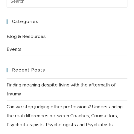
Es
to
Categories
clo
the
Blog & Resources
sea
Events
pan
Recent Posts
Finding meaning despite living with the aftermath of
trauma
Can we stop judging other professions? Understanding
the real differences between Coaches, Counsellors,
Psychotherapists, Psychologists and Psychiatrists