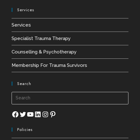
Services
Services
Specialist Trauma Therapy
Counselling & Psychotherapy
Membership For Trauma Survivors
Search
Press
Esca
to
Facebook
Twitter
YouTube
LinkedIn
Instagram
Pinterest
close
Policies
the
searc