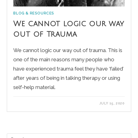
BLOG & RESOURCES
We cannot logic our way
out of Trauma
We cannot logic our way out of trauma. This is
one of the main reasons many people who
have experienced trauma feel they have ‘failed’
after years of being in talking therapy or using
self-help material.
JULY 15, 2020
Pre