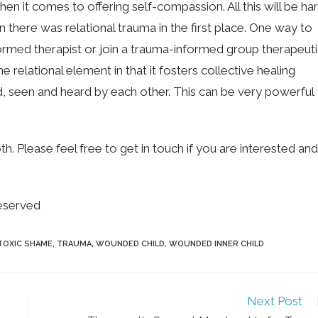
n it comes to offering self-compassion. All this will be ha
 there was relational trauma in the first place. One way to
ormed therapist or join a trauma-informed group therapeut
e relational element in that it fosters collective healing
d, seen and heard by each other. This can be very powerful
 Please feel free to get in touch if you are interested and
eserved
TOXIC SHAME
,
TRAUMA
,
WOUNDED CHILD
,
WOUNDED INNER CHILD
Next Post