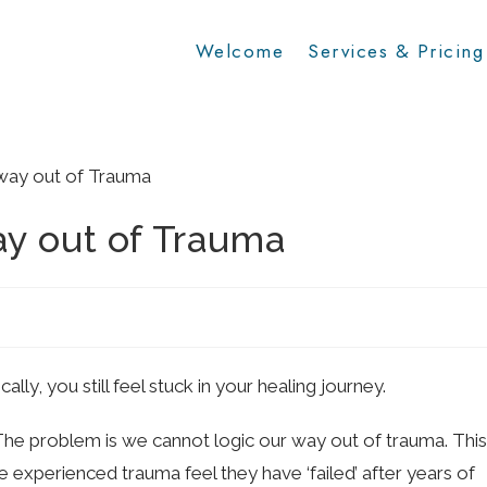
Welcome
Services & Pricing
ay out of Trauma
y, you still feel stuck in your healing journey.
 The problem is we cannot logic our way out of trauma. This
experienced trauma feel they have ‘failed’ after years of