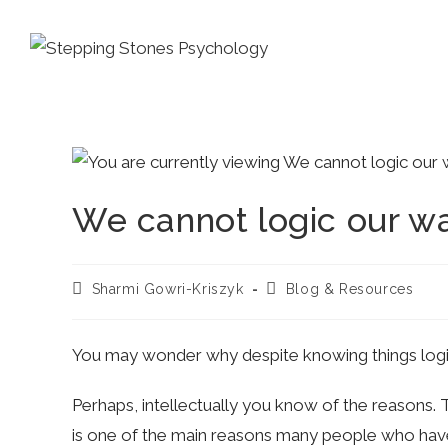
Skip
to
content
We cannot logic our w
Post
Post
Sharmi Gowri-Kriszyk
Blog & Resources
author:
category:
You may wonder why despite knowing things logicall
Perhaps, intellectually you know of the reasons.
is one of the main reasons many people who have 