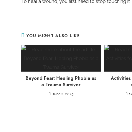
To heal a wound, you first need to stop touching it
articles
YOU MIGHT ALSO LIKE
Beyond Fear: Healing Phobia as
Activities
a Trauma Survivor
June 2, 2025
S