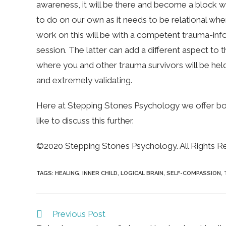
awareness, it will be there and become a block whe
to do on our own as it needs to be relational when
work on this will be with a competent trauma-inf
session. The latter can add a different aspect to th
where you and other trauma survivors will be hel
and extremely validating.
Here at Stepping Stones Psychology we offer both.
like to discuss this further.
©2020 Stepping Stones Psychology. All Rights R
TAGS
:
HEALING
,
INNER CHILD
,
LOGICAL BRAIN
,
SELF-COMPASSION
,
Read
Previous Post
more