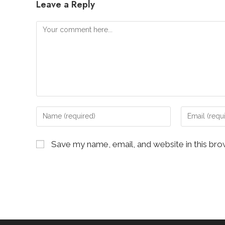
Leave a Reply
Comment
Enter
Enter
your
your
name
email
Save my name, email, and website in this bro
or
address
username
to
to
comment
comment