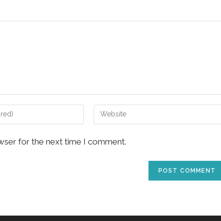
Enter
your
website
wser for the next time I comment.
URL
(optional)