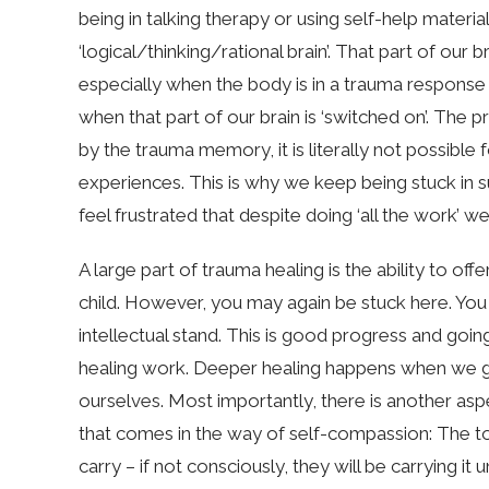
being in talking therapy or using self-help materia
‘logical/thinking/rational brain’. That part of our b
especially when the body is in a trauma response o
when that part of our brain is ‘switched on’. The p
by the trauma memory, it is literally not possibl
experiences. This is why we keep being stuck in s
feel frustrated that despite doing ‘all the work’ 
A large part of trauma healing is the ability to of
child. However, you may again be stuck here. You 
intellectual stand. This is good progress and going 
healing work. Deeper healing happens when we go
ourselves. Most importantly, there is another as
that comes in the way of self-compassion: The to
carry – if not consciously, they will be carrying i