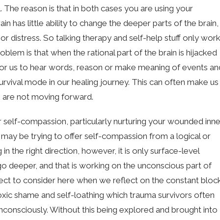
l. The reason is that in both cases you are using your
rain has little ability to change the deeper parts of the brain,
r distress. So talking therapy and self-help stuff only wor
roblem is that when the rational part of the brain is hijacked
e for us to hear words, reason or make meaning of events an
urvival mode in our healing journey. This can often make us
we are not moving forward.
fer self-compassion, particularly nurturing your wounded inne
may be trying to offer self-compassion from a logical or
in the right direction, however, it is only surface-level
 deeper, and that is working on the unconscious part of
pect to consider here when we reflect on the constant bloc
xic shame and self-loathing which trauma survivors often
t unconsciously. Without this being explored and brought into