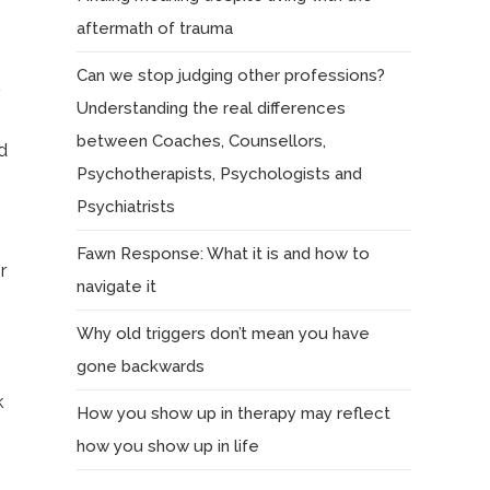
aftermath of trauma
Can we stop judging other professions?
k
Understanding the real differences
between Coaches, Counsellors,
d
Psychotherapists, Psychologists and
Psychiatrists
Fawn Response: What it is and how to
r
navigate it
Why old triggers don’t mean you have
gone backwards
k
How you show up in therapy may reflect
how you show up in life