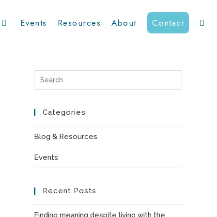
Events
Resources
About
Contact
Toggl
websit
Press
Escape
to
Categories
searc
close
the
Blog & Resources
search
Events
panel.
Recent Posts
Finding meaning despite living with the