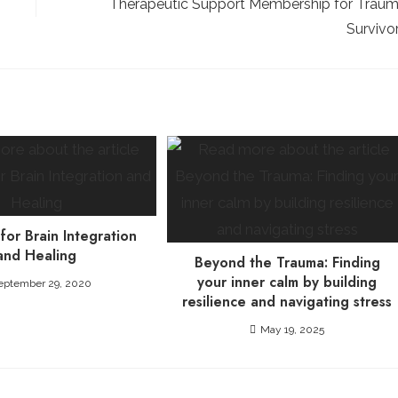
Therapeutic Support Membership for Trau
Survivo
 for Brain Integration
and Healing
Beyond the Trauma: Finding
your inner calm by building
eptember 29, 2020
resilience and navigating stress
May 19, 2025