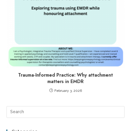
Trauma‑Informed Practice: Why attachment
matters in EMDR
February 3, 2026
Pre
Es
to