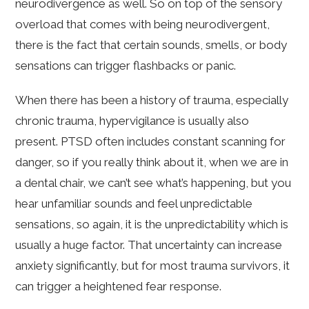
neurodivergence as well. So on top of the sensory
overload that comes with being neurodivergent,
there is the fact that certain sounds, smells, or body
sensations can trigger flashbacks or panic.
When there has been a history of trauma, especially
chronic trauma, hypervigilance is usually also
present. PTSD often includes constant scanning for
danger, so if you really think about it, when we are in
a dental chair, we can’t see what’s happening, but you
hear unfamiliar sounds and feel unpredictable
sensations, so again, it is the unpredictability which is
usually a huge factor. That uncertainty can increase
anxiety significantly, but for most trauma survivors, it
can trigger a heightened fear response.