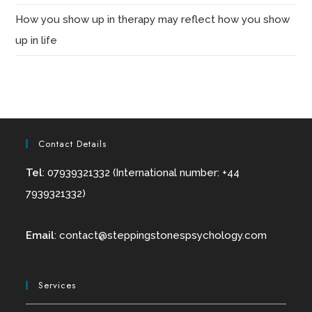
How you show up in therapy may reflect how you show
up in life
Contact Details
Tel
: 07939321332 (International number: +44
7939321332)
Email
:
contact@
steppingstonespsychology.com
Services