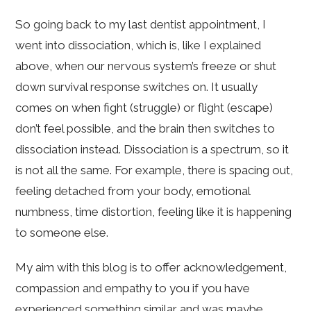
So going back to my last dentist appointment, I
went into dissociation, which is, like I explained
above, when our nervous system’s freeze or shut
down survival response switches on. It usually
comes on when fight (struggle) or flight (escape)
don’t feel possible, and the brain then switches to
dissociation instead. Dissociation is a spectrum, so it
is not all the same. For example, there is spacing out,
feeling detached from your body, emotional
numbness, time distortion, feeling like it is happening
to someone else.
My aim with this blog is to offer acknowledgement,
compassion and empathy to you if you have
experienced something similar and was maybe