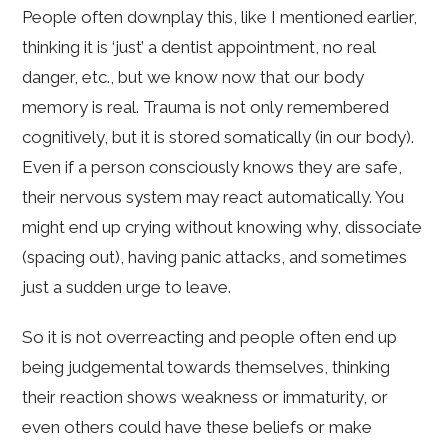
People often downplay this, like I mentioned earlier,
thinking it is ‘just’ a dentist appointment, no real
danger, etc., but we know now that our body
memory is real. Trauma is not only remembered
cognitively, but it is stored somatically (in our body).
Even if a person consciously knows they are safe,
their nervous system may react automatically. You
might end up crying without knowing why, dissociate
(spacing out), having panic attacks, and sometimes
just a sudden urge to leave.
So it is not overreacting and people often end up
being judgemental towards themselves, thinking
their reaction shows weakness or immaturity, or
even others could have these beliefs or make