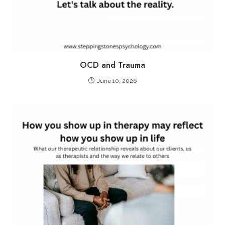
OCD and Trauma
June 10, 2026