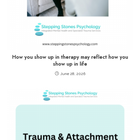
How you show up in therapy may reflect how you
show up in life
June 28, 2026