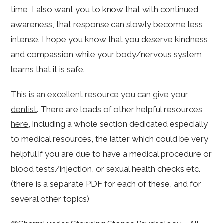
time, I also want you to know that with continued
awareness, that response can slowly become less
intense. I hope you know that you deserve kindness
and compassion while your body/nervous system
learns that it is safe.
This is an excellent resource you can give your
dentist
. There are loads of other helpful resources
here
, including a whole section dedicated especially
to medical resources, the latter which could be very
helpful if you are due to have a medical procedure or
blood tests/injection, or sexual health checks etc.
(there is a separate PDF for each of these, and for
several other topics)