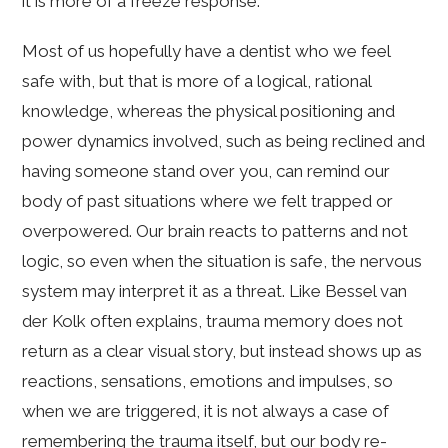
it is more of a freeze response.
Most of us hopefully have a dentist who we feel
safe with, but that is more of a logical, rational
knowledge, whereas the physical positioning and
power dynamics involved, such as being reclined and
having someone stand over you, can remind our
body of past situations where we felt trapped or
overpowered. Our brain reacts to patterns and not
logic, so even when the situation is safe, the nervous
system may interpret it as a threat. Like Bessel van
der Kolk often explains, trauma memory does not
return as a clear visual story, but instead shows up as
reactions, sensations, emotions and impulses, so
when we are triggered, it is not always a case of
remembering the trauma itself, but our body re-