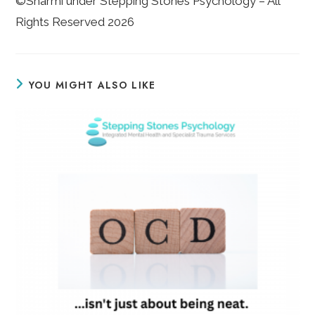
©Sharmi under Stepping Stones Psychology – All
Rights Reserved 2026
YOU MIGHT ALSO LIKE