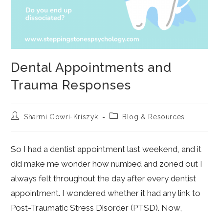
Dental Appointments and
Trauma Responses
Post
Post
Sharmi Gowri-Kriszyk
Blog & Resources
author:
category:
So I had a dentist appointment last weekend, and it
did make me wonder how numbed and zoned out I
always felt throughout the day after every dentist
appointment. I wondered whether it had any link to
Post-Traumatic Stress Disorder (PTSD). Now,