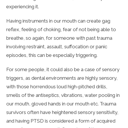
experiencing it.
Having instruments in our mouth can create gag
reflex, feeling of choking, fear of not being able to
breathe, so again, for someone with past trauma
involving restraint, assault, suffocation or panic
episodes, this can be especially triggering.
For some people, it could also be a case of sensory
triggers, as dental environments are highly sensory,
with those horrendous loud high-pitched drills,
smells of the antiseptics, vibrations, water pooling in
our mouth, gloved hands in our mouth etc. Trauma
survivors often have heightened sensory sensitivity,
and having PTSD is considered a form of acquired