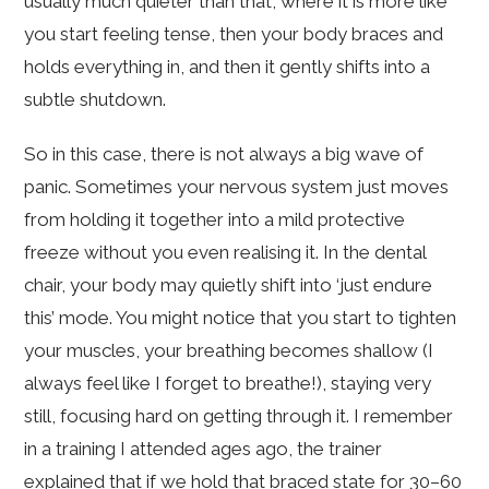
usually much quieter than that, where it is more like
you start feeling tense, then your body braces and
holds everything in, and then it gently shifts into a
subtle shutdown.
So in this case, there is not always a big wave of
panic. Sometimes your nervous system just moves
from holding it together into a mild protective
freeze without you even realising it. In the dental
chair, your body may quietly shift into ‘just endure
this’ mode. You might notice that you start to tighten
your muscles, your breathing becomes shallow (I
always feel like I forget to breathe!), staying very
still, focusing hard on getting through it. I remember
in a training I attended ages ago, the trainer
explained that if we hold that braced state for 30–60