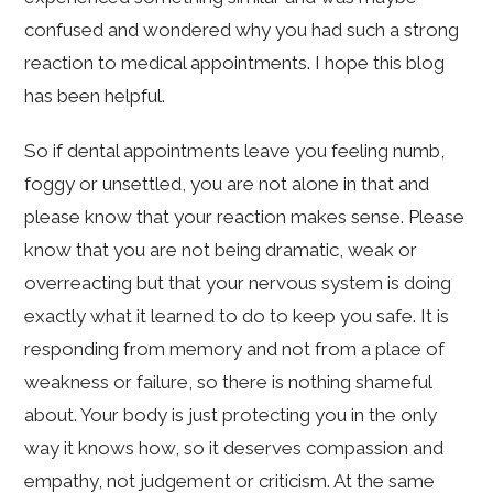
confused and wondered why you had such a strong
reaction to medical appointments. I hope this blog
has been helpful.
So if dental appointments leave you feeling numb,
foggy or unsettled, you are not alone in that and
please know that your reaction makes sense. Please
know that you are not being dramatic, weak or
overreacting but that your nervous system is doing
exactly what it learned to do to keep you safe. It is
responding from memory and not from a place of
weakness or failure, so there is nothing shameful
about. Your body is just protecting you in the only
way it knows how, so it deserves compassion and
empathy, not judgement or criticism. At the same