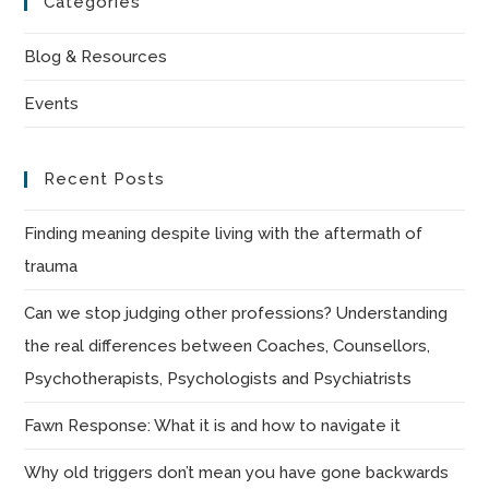
Categories
clo
the
Blog & Resources
sea
Events
pan
Recent Posts
Finding meaning despite living with the aftermath of
trauma
Can we stop judging other professions? Understanding
the real differences between Coaches, Counsellors,
Psychotherapists, Psychologists and Psychiatrists
Fawn Response: What it is and how to navigate it
Why old triggers don’t mean you have gone backwards