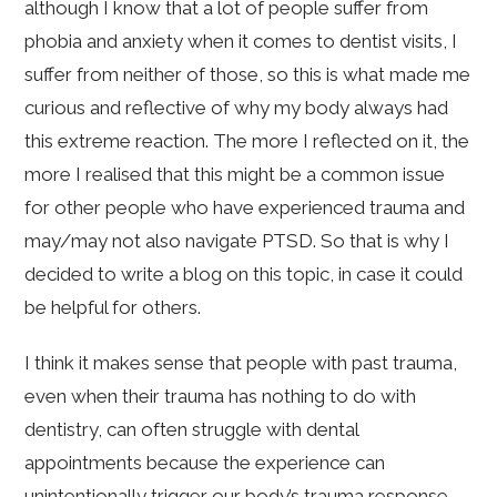
although I know that a lot of people suffer from
phobia and anxiety when it comes to dentist visits, I
suffer from neither of those, so this is what made me
curious and reflective of why my body always had
this extreme reaction. The more I reflected on it, the
more I realised that this might be a common issue
for other people who have experienced trauma and
may/may not also navigate PTSD. So that is why I
decided to write a blog on this topic, in case it could
be helpful for others.
I think it makes sense that people with past trauma,
even when their trauma has nothing to do with
dentistry, can often struggle with dental
appointments because the experience can
unintentionally trigger our body’s trauma response.