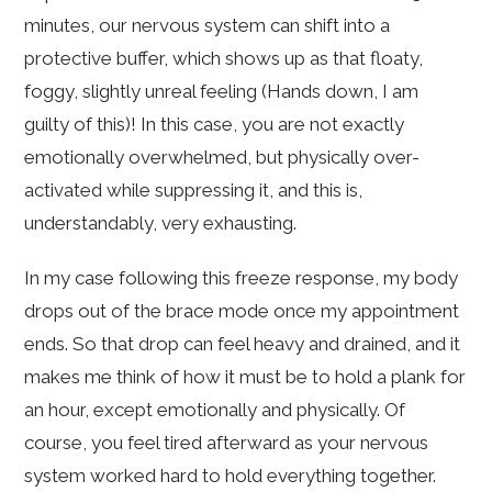
minutes, our nervous system can shift into a
protective buffer, which shows up as that floaty,
foggy, slightly unreal feeling (Hands down, I am
guilty of this)! In this case, you are not exactly
emotionally overwhelmed, but physically over-
activated while suppressing it, and this is,
understandably, very exhausting.
In my case following this freeze response, my body
drops out of the brace mode once my appointment
ends. So that drop can feel heavy and drained, and it
makes me think of how it must be to hold a plank for
an hour, except emotionally and physically. Of
course, you feel tired afterward as your nervous
system worked hard to hold everything together.