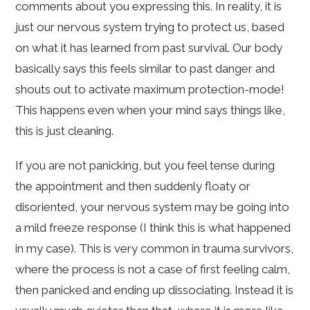
comments about you expressing this. In reality, it is
just our nervous system trying to protect us, based
on what it has learned from past survival. Our body
basically says this feels similar to past danger and
shouts out to activate maximum protection-mode!
This happens even when your mind says things like,
this is just cleaning.
If you are not panicking, but you feel tense during
the appointment and then suddenly floaty or
disoriented, your nervous system may be going into
a mild freeze response (I think this is what happened
in my case). This is very common in trauma survivors,
where the process is not a case of first feeling calm,
then panicked and ending up dissociating. Instead it is