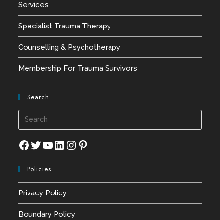
Services
Specialist Trauma Therapy
Counselling & Psychotherapy
Membership For Trauma Survivors
Search
Press
Esca
to
Facebook
Twitter
YouTube
LinkedIn
Instagram
Pinterest
close
Policies
the
searc
Privacy Policy
panel
Boundary Policy