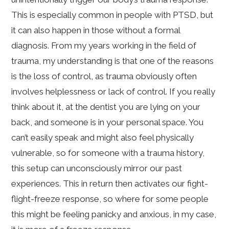
This is especially common in people with PTSD, but
it can also happen in those without a formal
diagnosis. From my years working in the field of
trauma, my understanding is that one of the reasons
is the loss of control, as trauma obviously often
involves helplessness or lack of control. If you really
think about it, at the dentist you are lying on your
back, and someone is in your personal space. You
can’t easily speak and might also feel physically
vulnerable, so for someone with a trauma history,
this setup can unconsciously mirror our past
experiences. This in return then activates our fight-
flight-freeze response, so where for some people
this might be feeling panicky and anxious, in my case,