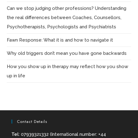
Can we stop judging other professions? Understanding
the real differences between Coaches, Counsellors,
Psychotherapists, Psychologists and Psychiatrists
Fawn Response: What it is and how to navigate it
Why old triggers don’t mean you have gone backwards
How you show up in therapy may reflect how you show
up in life
Contact Details
Tel
: 07939321332 (International number: +44