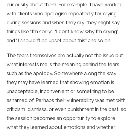
curiousity about them. For example, I have worked
with clients who apologise repeatedly for crying
during sessions and when they cry, they might say
things like “I’m sorry”, “I don’t know why I’m crying”
and “I shouldn’t be upset about this” and so on.
The tears themselves are actually not the issue but
what interests me is the meaning behind the tears
such as the apology. Somewhere along the way,
they may have learned that showing emotion is
unacceptable, inconvenient or something to be
ashamed of. Perhaps their vulnerability was met with
criticism, dismissal or even punishment in the past, so
the session becomes an opportunity to explore
what they learned about emotions and whether