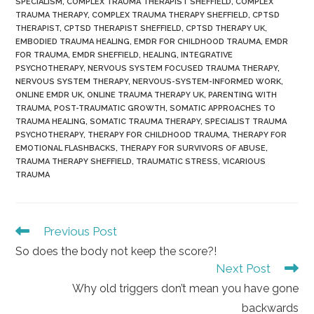
SPECIALISM
,
COMPLEX TRAUMA THERAPIST SHEFFIELD
,
COMPLEX
TRAUMA THERAPY
,
COMPLEX TRAUMA THERAPY SHEFFIELD
,
CPTSD
THERAPIST
,
CPTSD THERAPIST SHEFFIELD
,
CPTSD THERAPY UK
,
EMBODIED TRAUMA HEALING
,
EMDR FOR CHILDHOOD TRAUMA
,
EMDR
FOR TRAUMA
,
EMDR SHEFFIELD
,
HEALING
,
INTEGRATIVE
PSYCHOTHERAPY
,
NERVOUS SYSTEM FOCUSED TRAUMA THERAPY
,
NERVOUS SYSTEM THERAPY
,
NERVOUS-SYSTEM-INFORMED WORK
,
ONLINE EMDR UK
,
ONLINE TRAUMA THERAPY UK
,
PARENTING WITH
TRAUMA
,
POST-TRAUMATIC GROWTH
,
SOMATIC APPROACHES TO
TRAUMA HEALING
,
SOMATIC TRAUMA THERAPY
,
SPECIALIST TRAUMA
PSYCHOTHERAPY
,
THERAPY FOR CHILDHOOD TRAUMA
,
THERAPY FOR
EMOTIONAL FLASHBACKS
,
THERAPY FOR SURVIVORS OF ABUSE
,
TRAUMA THERAPY SHEFFIELD
,
TRAUMATIC STRESS
,
VICARIOUS
TRAUMA
Read
Previous Post
more
So does the body not keep the score?!
articles
Next Post
Why old triggers don’t mean you have gone
backwards