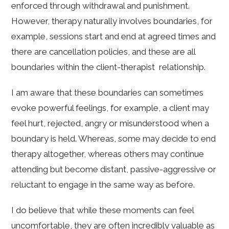
enforced through withdrawal and punishment.
However, therapy naturally involves boundaries, for
example, sessions start and end at agreed times and
there are cancellation policies, and these are all
boundaries within the client-therapist relationship.
I am aware that these boundaries can sometimes
evoke powerful feelings, for example, a client may
feel hurt, rejected, angry or misunderstood when a
boundary is held. Whereas, some may decide to end
therapy altogether, whereas others may continue
attending but become distant, passive-aggressive or
reluctant to engage in the same way as before.
I do believe that while these moments can feel
uncomfortable, they are often incredibly valuable as