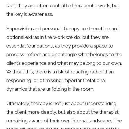
fact, they are often central to therapeutic work, but
the key is awareness.
Supervision and personal therapy are therefore not
optional extras in the work we do, but they are
essential foundations, as they provide a space to
process, reflect and disentangle what belongs to the
client’s experience and what may belong to our own.
Without this, there is a risk of reacting rather than
responding, or of missing important relational
dynamics that are unfolding in the room.
Ultimately, therapy is not just about understanding
the client more deeply, but also about the therapist
remaining aware of their own internal landscape. The