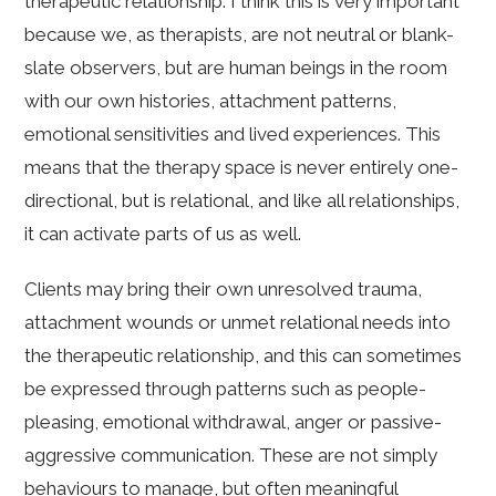
therapeutic relationship. I think this is very important
because we, as therapists, are not neutral or blank-
slate observers, but are human beings in the room
with our own histories, attachment patterns,
emotional sensitivities and lived experiences. This
means that the therapy space is never entirely one-
directional, but is relational, and like all relationships,
it can activate parts of us as well.
Clients may bring their own unresolved trauma,
attachment wounds or unmet relational needs into
the therapeutic relationship, and this can sometimes
be expressed through patterns such as people-
pleasing, emotional withdrawal, anger or passive-
aggressive communication. These are not simply
behaviours to manage, but often meaningful