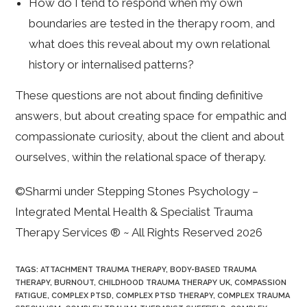
How do I tend to respond when my own
boundaries are tested in the therapy room, and
what does this reveal about my own relational
history or internalised patterns?
These questions are not about finding definitive
answers, but about creating space for empathic and
compassionate curiosity, about the client and about
ourselves, within the relational space of therapy.
©Sharmi under Stepping Stones Psychology –
Integrated Mental Health & Specialist Trauma
Therapy Services ® ~ All Rights Reserved 2026
TAGS
:
ATTACHMENT TRAUMA THERAPY
,
BODY-BASED TRAUMA
THERAPY
,
BURNOUT
,
CHILDHOOD TRAUMA THERAPY UK
,
COMPASSION
FATIGUE
,
COMPLEX PTSD
,
COMPLEX PTSD THERAPY
,
COMPLEX TRAUMA