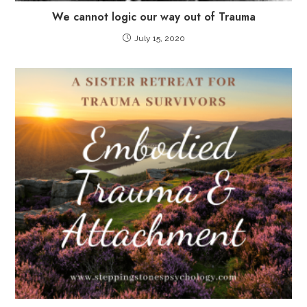
We cannot logic our way out of Trauma
July 15, 2020