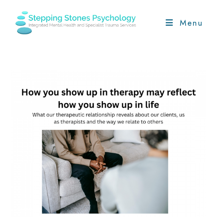
Skip
to
Menu
content