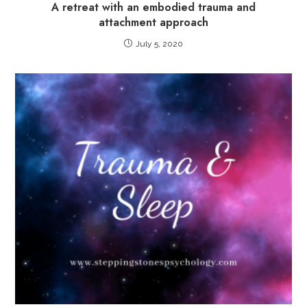
A retreat with an embodied trauma and
attachment approach
July 5, 2020