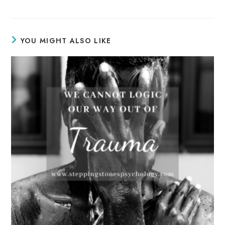
YOU MIGHT ALSO LIKE