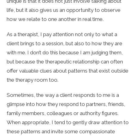
unique is that it does not just involve talking about
life, but it also gives us an opportunity to observe
how we relate to one another in real time.
As a therapist, I pay attention not only to what a
client brings to a session, but also to how they are
with me. I don’t do this because I am judging them,
but because the therapeutic relationship can often
offer valuable clues about patterns that exist outside
the therapy room too.
Sometimes, the way a client responds to me is a
glimpse into how they respond to partners, friends,
family members, colleagues or authority figures.
When appropriate, I tend to gently draw attention to
these patterns and invite some compassionate