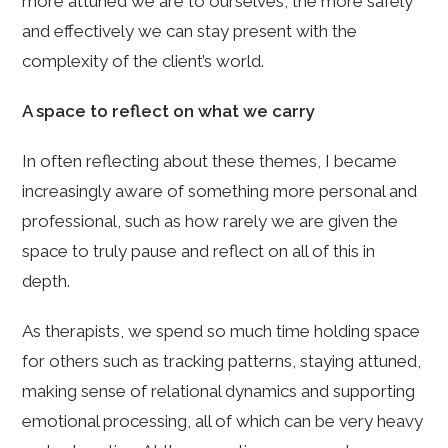
more attuned we are to ourselves, the more safely
and effectively we can stay present with the
complexity of the client’s world.
A space to reflect on what we carry
In often reflecting about these themes, I became
increasingly aware of something more personal and
professional, such as how rarely we are given the
space to truly pause and reflect on all of this in
depth.
As therapists, we spend so much time holding space
for others such as tracking patterns, staying attuned,
making sense of relational dynamics and supporting
emotional processing, all of which can be very heavy