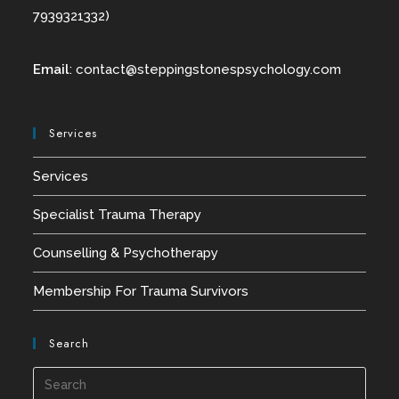
7939321332)
Email
:
contact@
steppingstonespsychology.com
Services
Services
Specialist Trauma Therapy
Counselling & Psychotherapy
Membership For Trauma Survivors
Search
Press