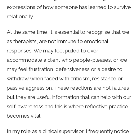
expressions of how someone has learned to survive
relationally.
At the same time, it is essential to recognise that we,
as therapists, are not immune to emotional
responses. We may feel pulled to over-
accommodate a client who people-pleases, or we
may feel frustration, defensiveness or a desire to
withdraw when faced with criticism, resistance or
passive aggression. These reactions are not failures
but they are useful information that can help with our
self-awareness and this is where reflective practice
becomes vital.
In my role as a clinical supervisor, I frequently notice