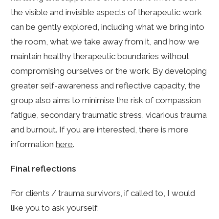
the visible and invisible aspects of therapeutic work
can be gently explored, including what we bring into
the room, what we take away from it, and how we
maintain healthy therapeutic boundaries without
compromising ourselves or the work. By developing
greater self-awareness and reflective capacity, the
group also aims to minimise the risk of compassion
fatigue, secondary traumatic stress, vicarious trauma
and burnout. If you are interested, there is more
information
here
.
Final reflections
For clients / trauma survivors, if called to, I would
like you to ask yourself: