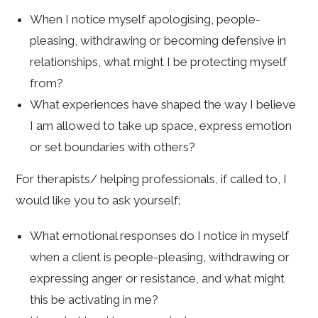
When I notice myself apologising, people-
pleasing, withdrawing or becoming defensive in
relationships, what might I be protecting myself
from?
What experiences have shaped the way I believe
I am allowed to take up space, express emotion
or set boundaries with others?
For therapists/ helping professionals, if called to, I
would like you to ask yourself:
What emotional responses do I notice in myself
when a client is people-pleasing, withdrawing or
expressing anger or resistance, and what might
this be activating in me?