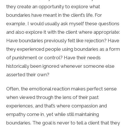
they create an opportunity to explore what
boundaries have meant in the client’s life. For
example, I would usually ask myself these questions
and also explore it with the client where appropriate:
Have boundaries previously felt like rejection? Have
they experienced people using boundaries as a form
of punishment or control? Have their needs
historically been ignored whenever someone else
asserted their own?
Often, the emotional reaction makes perfect sense
when viewed through the lens of their past
experiences, and that’s where compassion and
empathy come in, yet while still maintaining
boundaries. The goal is never to tell a client that they