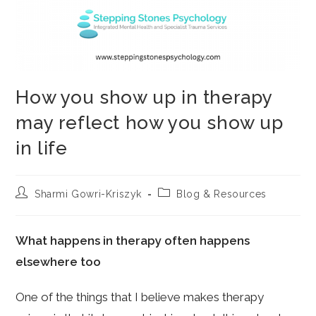
How you show up in therapy
may reflect how you show up
in life
Post
Post
Sharmi Gowri-Kriszyk
Blog & Resources
author:
category:
What happens in therapy often happens
elsewhere too
One of the things that I believe makes therapy