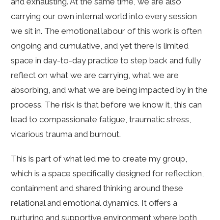
and exhausting. At the same time, we are also
carrying our own internal world into every session
we sit in. The emotional labour of this work is often
ongoing and cumulative, and yet there is limited
space in day-to-day practice to step back and fully
reflect on what we are carrying, what we are
absorbing, and what we are being impacted by in the
process. The risk is that before we know it, this can
lead to compassionate fatigue, traumatic stress,
vicarious trauma and burnout.
This is part of what led me to create my group,
which is a space specifically designed for reflection,
containment and shared thinking around these
relational and emotional dynamics. It offers a
nurturing and supportive environment where both