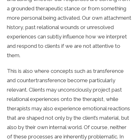
a grounded therapeutic stance or from something
more personal being activated. Our own attachment
history, past relational wounds or unresolved
experiences can subtly influence how we interpret
and respond to clients if we are not attentive to
them.
This is also where concepts such as transference
and countertransference become particularly
relevant. Clients may unconsciously project past
relational experiences onto the therapist, while
therapists may also experience emotional reactions
that are shaped not only by the client’s material, but
also by their own internal world. Of course, neither
of these processes are inherently problematic. In