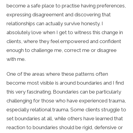
become a safe place to practise having preferences,
expressing disagreement and discovering that
relationships can actually survive honesty. I
absolutely love when I get to witness this change in
clients, where they feel empowered and confident
enough to challenge me, correct me or disagree
with me.
One of the areas where these patterns often
become most visible is around boundaries and I find
this very fascinating. Boundaries can be particularly
challenging for those who have experienced trauma,
especially relational trauma. Some clients struggle to
set boundaries at all, while others have learned that
reaction to boundaries should be rigid, defensive or