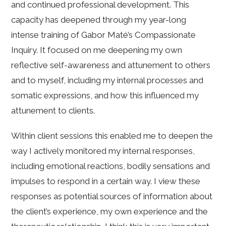
and continued professional development. This
capacity has deepened through my year-long
intense training of Gabor Maté’s Compassionate
Inquiry. It focused on me deepening my own
reflective self-awareness and attunement to others
and to myself, including my internal processes and
somatic expressions, and how this influenced my
attunement to clients.
Within client sessions this enabled me to deepen the
way I actively monitored my internal responses,
including emotional reactions, bodily sensations and
impulses to respond in a certain way. I view these
responses as potential sources of information about
the client’s experience, my own experience and the