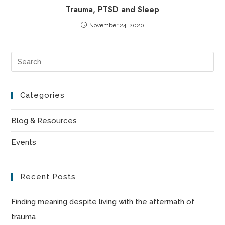
Trauma, PTSD and Sleep
November 24, 2020
Pre
Es
to
Categories
clo
the
Blog & Resources
sea
Events
pan
Recent Posts
Finding meaning despite living with the aftermath of
trauma