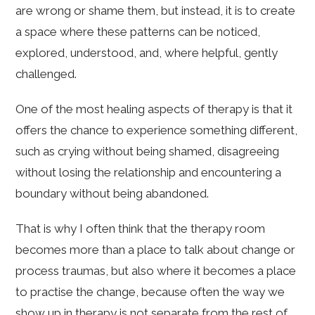
are wrong or shame them, but instead, it is to create
a space where these patterns can be noticed,
explored, understood, and, where helpful, gently
challenged.
One of the most healing aspects of therapy is that it
offers the chance to experience something different,
such as crying without being shamed, disagreeing
without losing the relationship and encountering a
boundary without being abandoned.
That is why I often think that the therapy room
becomes more than a place to talk about change or
process traumas, but also where it becomes a place
to practise the change, because often the way we
show up in therapy is not separate from the rest of