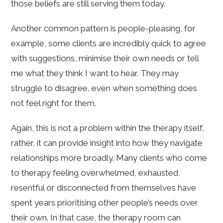
those beliefs are still serving them today.
Another common pattern is people-pleasing, for
example, some clients are incredibly quick to agree
with suggestions, minimise their own needs or tell
me what they think I want to hear. They may
struggle to disagree, even when something does
not feel right for them.
Again, this is not a problem within the therapy itself,
rather, it can provide insight into how they navigate
relationships more broadly. Many clients who come
to therapy feeling overwhelmed, exhausted,
resentful or disconnected from themselves have
spent years prioritising other people’s needs over
their own. In that case, the therapy room can