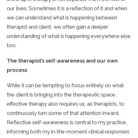
our lives. Sometimes it is a reflection of it and when
we can understand what is happening between
therapist and client, we often gain a deeper
understanding of what is happening everywhere else
too.
The therapist’s self-awareness and our own
process
While it can be tempting to focus entirely on what
the client is bringing into the therapeutic space,
effective therapy also requires us, as therapists, to
continuously turn some of that attention inward.
Reflective self-awareness is central to my practice,
informing both my in-the-moment clinical responses