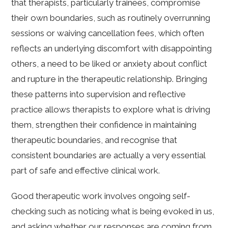
that therapists, particularly trainees, compromise
their own boundaries, such as routinely overrunning
sessions or waiving cancellation fees, which often
reflects an underlying discomfort with disappointing
others, a need to be liked or anxiety about conflict
and rupture in the therapeutic relationship. Bringing
these patterns into supervision and reflective
practice allows therapists to explore what is driving
them, strengthen their confidence in maintaining
therapeutic boundaries, and recognise that
consistent boundaries are actually a very essential
part of safe and effective clinical work.
Good therapeutic work involves ongoing self-
checking such as noticing what is being evoked in us,
and asking whether our responses are coming from