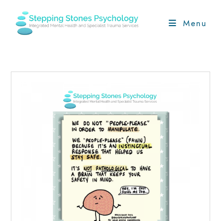
Skip
to
Menu
content