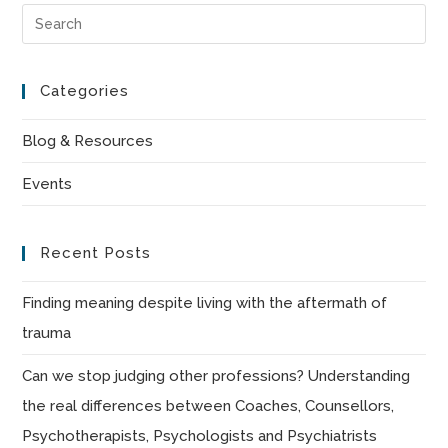
Pre
Es
to
Categories
clo
the
Blog & Resources
sea
Events
pan
Recent Posts
Finding meaning despite living with the aftermath of
trauma
Can we stop judging other professions? Understanding
the real differences between Coaches, Counsellors,
Psychotherapists, Psychologists and Psychiatrists