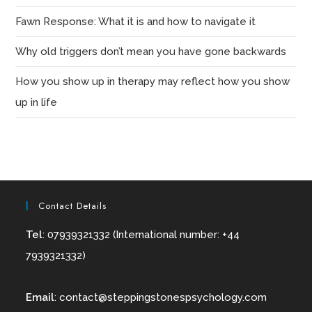
Fawn Response: What it is and how to navigate it
Why old triggers don’t mean you have gone backwards
How you show up in therapy may reflect how you show
up in life
Contact Details
Tel
: 07939321332 (International number: +44
7939321332)
Email
:
contact@
steppingstonespsychology.com