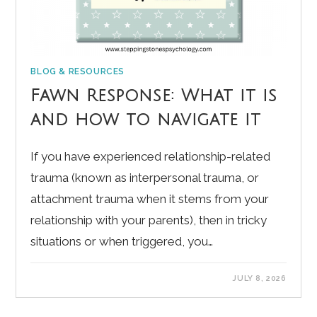
BLOG & RESOURCES
Fawn Response: What it is
and how to navigate it
If you have experienced relationship-related
trauma (known as interpersonal trauma, or
attachment trauma when it stems from your
relationship with your parents), then in tricky
situations or when triggered, you…
JULY 8, 2026