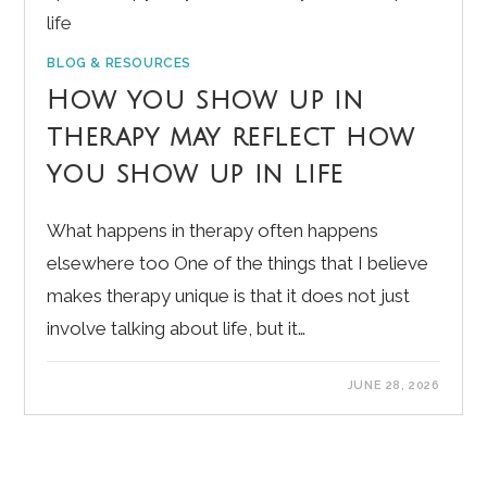
BLOG & RESOURCES
How you show up in
therapy may reflect how
you show up in life
What happens in therapy often happens
elsewhere too One of the things that I believe
makes therapy unique is that it does not just
involve talking about life, but it…
JUNE 28, 2026