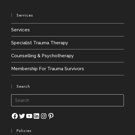
Services
Services
Specialist Trauma Therapy
Counselling & Psychotherapy
Membership For Trauma Survivors
Search
Press
Esca
to
Facebook
Twitter
YouTube
LinkedIn
Instagram
Pinterest
close
Policies
the