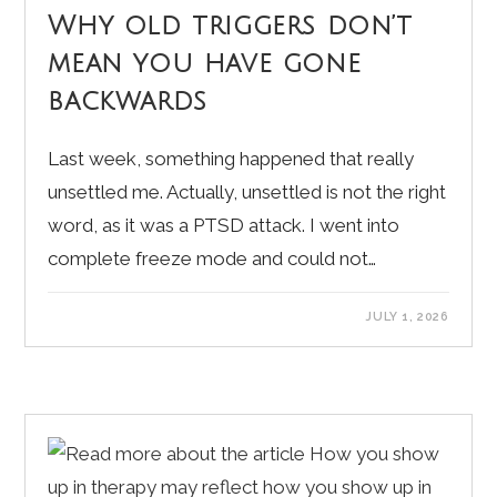
Why old triggers don’t
mean you have gone
backwards
Last week, something happened that really
unsettled me. Actually, unsettled is not the right
word, as it was a PTSD attack. I went into
complete freeze mode and could not…
JULY 1, 2026