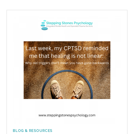
BLOG & RESOURCES