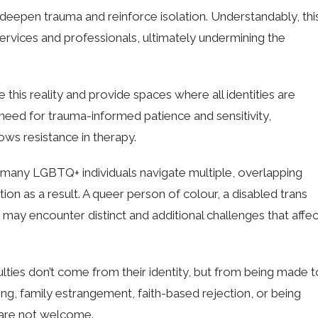
n deepen trauma and reinforce isolation. Understandably, thi
ervices and professionals, ultimately undermining the
e this reality and provide spaces where all identities are
need for trauma-informed patience and sensitivity,
hows resistance in therapy.
t many LGBTQ+ individuals navigate multiple, overlapping
on as a result. A queer person of colour, a disabled trans
ay encounter distinct and additional challenges that affec
ulties don’t come from their identity, but from being made t
ing, family estrangement, faith-based rejection, or being
 are not welcome.