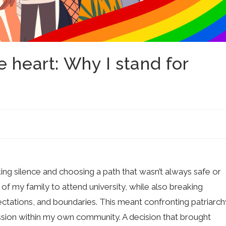
 heart: Why I stand for
ing silence and choosing a path that wasn’t always safe or
of my family to attend university, while also breaking
ctations, and boundaries. This meant confronting patriarch
ssion within my own community. A decision that brought