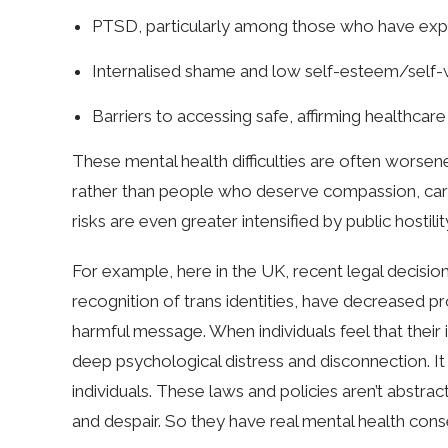
PTSD, particularly among those who have expe
Internalised shame and low self-esteem/self
Barriers to accessing safe, affirming healthcare
These mental health difficulties are often worsen
rather than people who deserve compassion, care, 
risks are even greater intensified by public hostili
For example, here in the UK, recent legal decision
recognition of trans identities, have decreased p
harmful message. When individuals feel that their id
deep psychological distress and disconnection. 
individuals. These laws and policies aren’t abstrac
and despair. So they have real mental health con