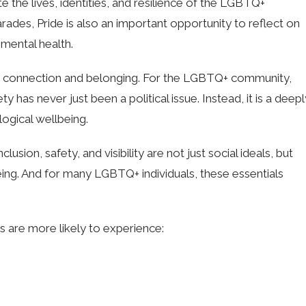
 the lives, identities, and resilience of the LGBTQ+
rades, Pride is also an important opportunity to reflect on
 mental health.
for connection and belonging. For the LGBTQ+ community,
 has never just been a political issue. Instead, it is a deepl
logical wellbeing.
lusion, safety, and visibility are not just social ideals, but
ing. And for many LGBTQ+ individuals, these essentials
s are more likely to experience: