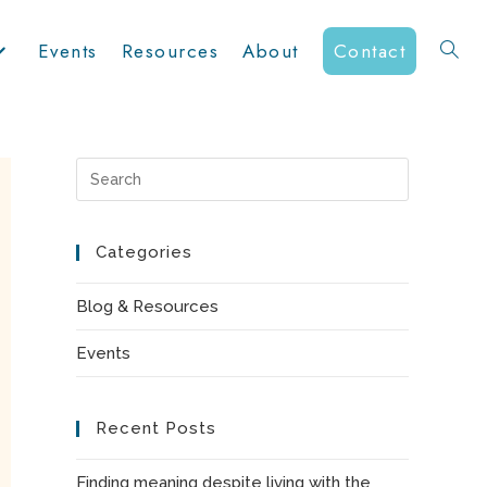
Events
Resources
About
Contact
Toggle
website
Press
Escape
to
Categories
search
close
the
Blog & Resources
search
Events
panel.
Recent Posts
Finding meaning despite living with the