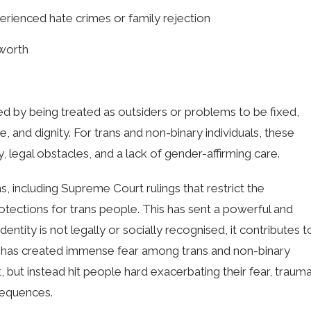
rienced hate crimes or family rejection
-worth
ed by being treated as outsiders or problems to be fixed,
and dignity. For trans and non-binary individuals, these
ty, legal obstacles, and a lack of gender-affirming care.
s, including Supreme Court rulings that restrict the
rotections for trans people. This has sent a powerful and
entity is not legally or socially recognised, it contributes t
It has created immense fear among trans and non-binary
t, but instead hit people hard exacerbating their fear, trauma
sequences.