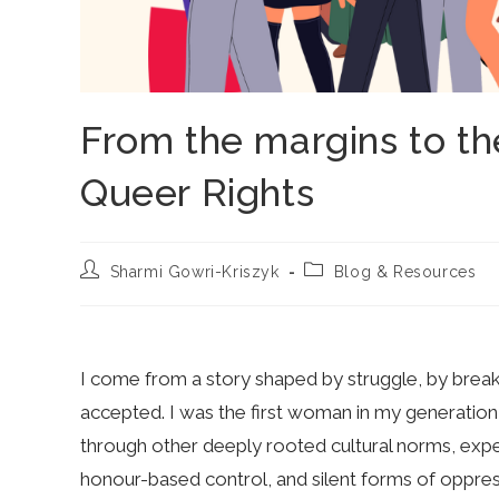
From the margins to the
Queer Rights
Post
Post
Sharmi Gowri-Kriszyk
Blog & Resources
author:
category:
I come from a story shaped by struggle, by break
accepted. I was the first woman in my generation 
through other deeply rooted cultural norms, expe
honour-based control, and silent forms of oppre