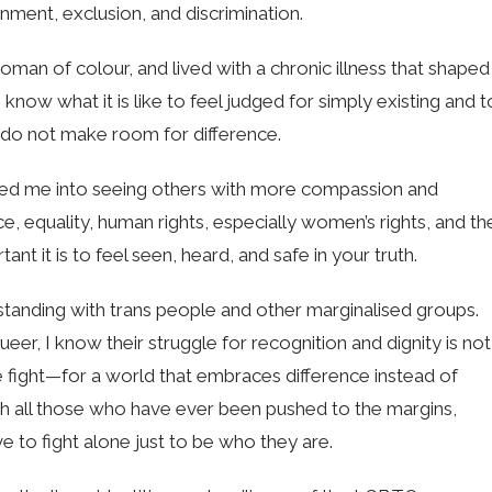
nment, exclusion, and discrimination.
a woman of colour, and lived with a chronic illness that shaped
know what it is like to feel judged for simply existing and t
at do not make room for difference.
ped me into seeing others with more compassion and
e, equality, human rights, especially women’s rights, and th
nt it is to feel seen, heard, and safe in your truth.
standing with trans people and other marginalised groups.
er, I know their struggle for recognition and dignity is not
 fight—for a world that embraces difference instead of
with all those who have ever been pushed to the margins,
e to fight alone just to be who they are.