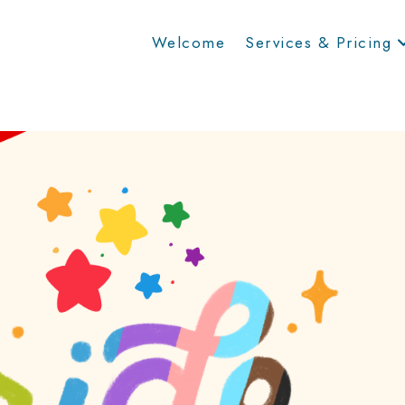
Welcome
Services & Pricing