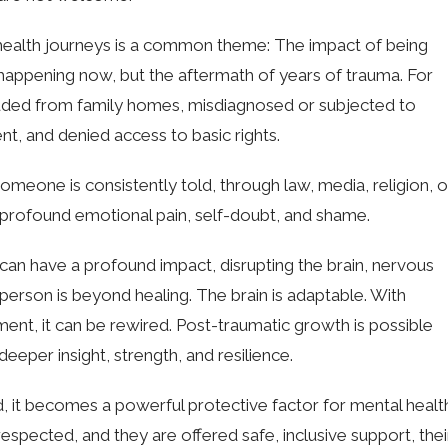
 health journeys is a common theme: The impact of being
’s happening now, but the aftermath of years of trauma. For
uded from family homes, misdiagnosed or subjected to
t, and denied access to basic rights.
one is consistently told, through law, media, religion, o
to profound emotional pain, self-doubt, and shame.
an have a profound impact, disrupting the brain, nervous
person is beyond healing. The brain is adaptable. With
ment, it can be rewired. Post-traumatic growth is possible
eper insight, strength, and resilience.
 it becomes a powerful protective factor for mental healt
 respected, and they are offered safe, inclusive support, thei