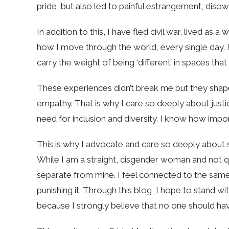
pride, but also led to painful estrangement, disow
In addition to this, I have fled civil war, lived as 
how I move through the world, every single day. I 
carry the weight of being ‘different’ in spaces th
These experiences didn’t break me but they sha
empathy. That is why I care so deeply about justic
need for inclusion and diversity. I know how importa
This is why I advocate and care so deeply about 
While I am a straight, cisgender woman and not que
separate from mine. I feel connected to the same
punishing it. Through this blog, I hope to stand 
because I strongly believe that no one should hav