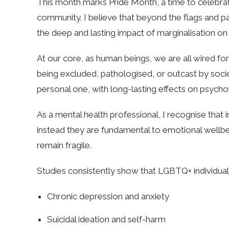
This month marks Pride Month, a time to celebrate
community. I believe that beyond the flags and pa
the deep and lasting impact of marginalisation on
At our core, as human beings, we are all wired 
being excluded, pathologised, or outcast by society
personal one, with long-lasting effects on psycho
As a mental health professional, I recognise that inc
instead they are fundamental to emotional wellbe
remain fragile.
Studies consistently show that LGBTQ+ individual
Chronic depression and anxiety
Suicidal ideation and self-harm