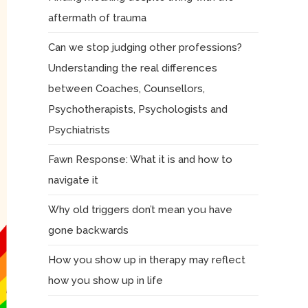
aftermath of trauma
Can we stop judging other professions?
Understanding the real differences
between Coaches, Counsellors,
Psychotherapists, Psychologists and
Psychiatrists
Fawn Response: What it is and how to
navigate it
Why old triggers don’t mean you have
gone backwards
How you show up in therapy may reflect
how you show up in life