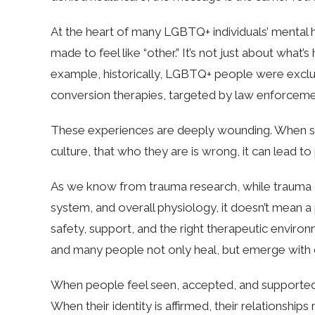
At the heart of many LGBTQ+ individuals’ mental
made to feel like “other.” It’s not just about what
example, historically, LGBTQ+ people were excl
conversion therapies, targeted by law enforcemen
These experiences are deeply wounding. When some
culture, that who they are is wrong, it can lead 
As we know from trauma research, while trauma c
system, and overall physiology, it doesn’t mean a 
safety, support, and the right therapeutic environ
and many people not only heal, but emerge with de
When people feel seen, accepted, and supported,
When their identity is affirmed, their relationships