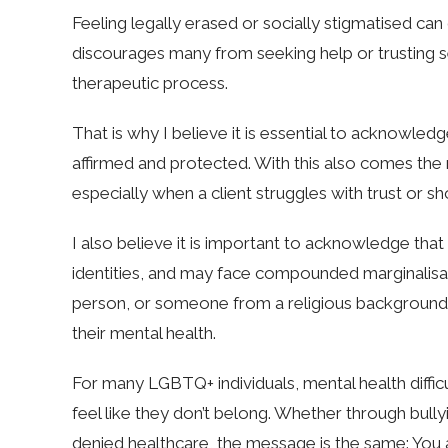
Feeling legally erased or socially stigmatised ca
discourages many from seeking help or trusting s
therapeutic process.
That is why I believe it is essential to acknowledg
affirmed and protected. With this also comes the 
especially when a client struggles with trust or s
I also believe it is important to acknowledge tha
identities, and may face compounded marginalisati
person, or someone from a religious background m
their mental health.
For many LGBTQ+ individuals, mental health diffic
feel like they don’t belong. Whether through bully
denied healthcare, the message is the same: You