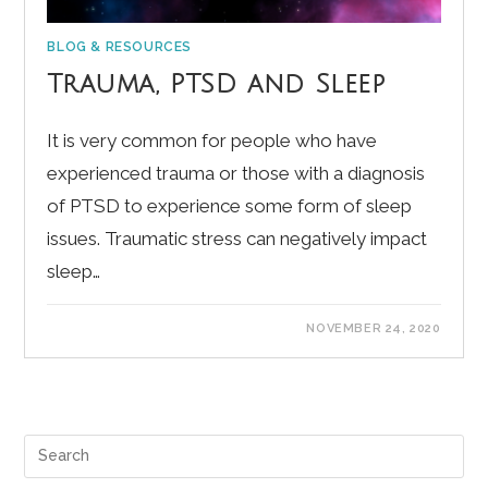
BLOG & RESOURCES
Trauma, PTSD and Sleep
It is very common for people who have
experienced trauma or those with a diagnosis
of PTSD to experience some form of sleep
issues. Traumatic stress can negatively impact
sleep…
NOVEMBER 24, 2020
Pre
Es