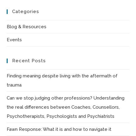
to
Categories
clo
the
Blog & Resources
sea
Events
pan
Recent Posts
Finding meaning despite living with the aftermath of
trauma
Can we stop judging other professions? Understanding
the real differences between Coaches, Counsellors,
Psychotherapists, Psychologists and Psychiatrists
Fawn Response: What it is and how to navigate it