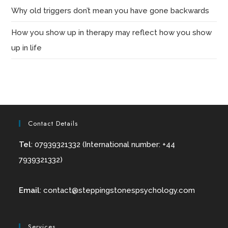
Why old triggers don’t mean you have gone backwards
How you show up in therapy may reflect how you show
up in life
Contact Details
Tel
: 07939321332 (International number: +44
7939321332)
Email
:
contact@
steppingstonespsychology.com
Services