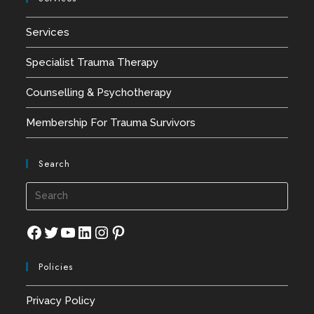
Services
Specialist Trauma Therapy
Counselling & Psychotherapy
Membership For Trauma Survivors
Search
Press
Esca
to
Facebook
Twitter
YouTube
LinkedIn
Instagram
Pinterest
close
Policies
the
searc
Privacy Policy
panel