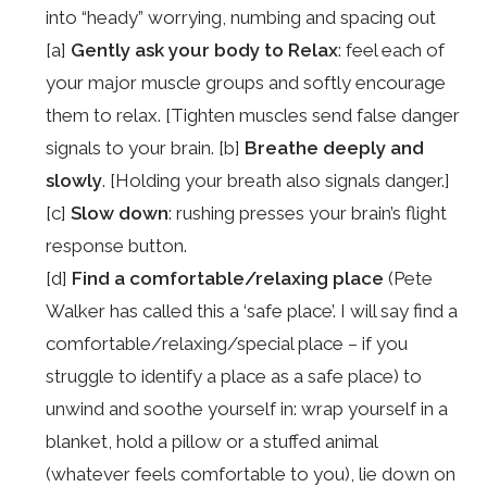
into “heady” worrying, numbing and spacing out
[a]
Gently ask your body to Relax
: feel each of
your major muscle groups and softly encourage
them to relax. [Tighten muscles send false danger
signals to your brain. [b]
Breathe deeply and
slowly
. [Holding your breath also signals danger.]
[c]
Slow down
: rushing presses your brain’s flight
response button.
[d]
Find a comfortable/relaxing place
(Pete
Walker has called this a ‘safe place’. I will say find a
comfortable/relaxing/special place – if you
struggle to identify a place as a safe place) to
unwind and soothe yourself in: wrap yourself in a
blanket, hold a pillow or a stuffed animal
(whatever feels comfortable to you), lie down on