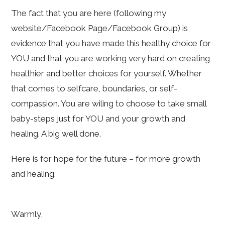
The fact that you are here (following my
website/Facebook Page/Facebook Group) is
evidence that you have made this healthy choice for
YOU and that you are working very hard on creating
healthier and better choices for yourself. Whether
that comes to selfcare, boundaries, or self-
compassion. You are wiling to choose to take small
baby-steps just for YOU and your growth and
healing. A big well done.
Here is for hope for the future – for more growth
and healing.
Warmly,