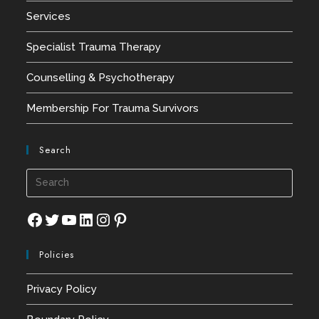
Services
Specialist Trauma Therapy
Counselling & Psychotherapy
Membership For Trauma Survivors
Search
Press
Esca
to
Facebook
Twitter
YouTube
LinkedIn
Instagram
Pinterest
close
Policies
the
searc
Privacy Policy
panel