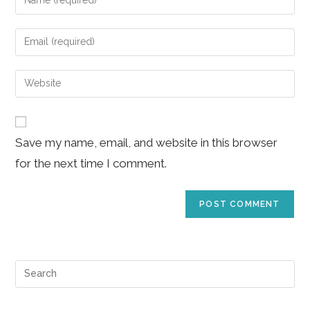
your
name
Enter
or
your
username
email
Enter
to
address
your
comment
to
website
comment
URL
Save my name, email, and website in this browser
(optional)
for the next time I comment.
Pre
Es
to