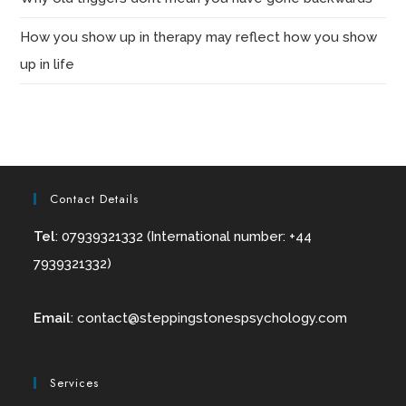
How you show up in therapy may reflect how you show
up in life
Contact Details
Tel
: 07939321332 (International number: +44
7939321332)
Email
:
contact@
steppingstonespsychology.com
Services