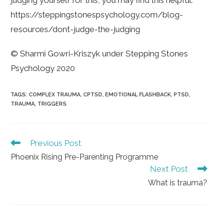
judging yourself for this, you may find this helpful:
https://steppingstonespsychology.com/blog-
resources/dont-judge-the-judging
© Sharmi Gowri-Kriszyk under Stepping Stones
Psychology 2020
TAGS
:
COMPLEX TRAUMA
,
CPTSD
,
EMOTIONAL FLASHBACK
,
PTSD
,
TRAUMA
,
TRIGGERS
Read
Previous Post
more
Phoenix Rising Pre-Parenting Programme
articles
Next Post
What is trauma?