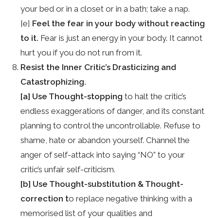
your bed or in a closet or in a bath; take a nap.
[e]
Feel the fear in your body without reacting
to it.
Fear is just an energy in your body. It cannot
hurt you if you do not run from it.
Resist the Inner Critic’s Drasticizing and
Catastrophizing.
[a] Use Thought-stopping
to halt the critic’s
endless exaggerations of danger, and its constant
planning to control the uncontrollable. Refuse to
shame, hate or abandon yourself. Channel the
anger of self-attack into saying “NO” to your
critic’s unfair self-criticism.
[b] Use Thought-substitution & Thought-
correction t
o replace negative thinking with a
memorised list of your qualities and