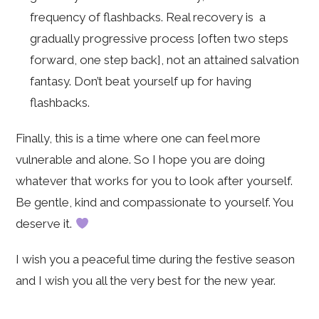
frequency of flashbacks. Real recovery is a
gradually progressive process [often two steps
forward, one step back], not an attained salvation
fantasy. Don’t beat yourself up for having
flashbacks.
Finally, this is a time where one can feel more
vulnerable and alone. So I hope you are doing
whatever that works for you to look after yourself.
Be gentle, kind and compassionate to yourself. You
deserve it.
I wish you a peaceful time during the festive season
and I wish you all the very best for the new year.