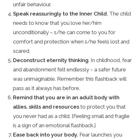
unfair behaviour.
Speak reassuringly to the Inner Child.
The child
needs to know that you love her/him
unconditionally – s/he can come to you for
comfort and protection when s/he feels lost and
scared.
Deconstruct eternity thinking
. In childhood, fear
and abandonment felt endlessly – a safer future
was unimaginable. Remember this flashback will
pass as it always has before.
Remind that you are in an adult body with
allies, skills and resources
to protect you that
you never had as a child. [Feeling small and fragile
is a sign of an emotional flashback.]
Ease back into your body.
Fear launches you