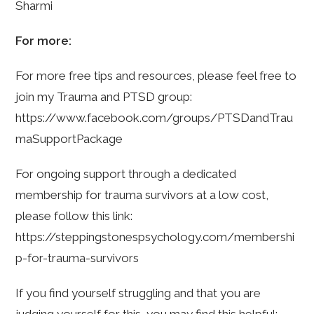
Sharmi
For more:
For more free tips and resources, please feel free to
join my Trauma and PTSD group:
https://www.facebook.com/groups/PTSDandTrau
maSupportPackage
For ongoing support through a dedicated
membership for trauma survivors at a low cost,
please follow this link:
https://steppingstonespsychology.com/membershi
p-for-trauma-survivors
If you find yourself struggling and that you are