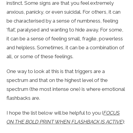
instinct. Some signs are that you feel extremely
anxious, panicky, or even suicidal. For others, it can
be characterised by a sense of numbness, feeling
‘flat’, paralysed and wanting to hide away. For some,
it can be a sense of feeling small, fragile, powerless
and helpless. Sometimes, it can be a combination of
all, or some of these feelings.
One way to look at this is that triggers are a
spectrum and that on the highest level of the
spectrum (the most intense one) is where emotional
flashbacks are.
I hope the list below will be helpful to you (
FOCUS
ON THE BOLD PRINT WHEN FLASHBACK IS ACTIVE
):