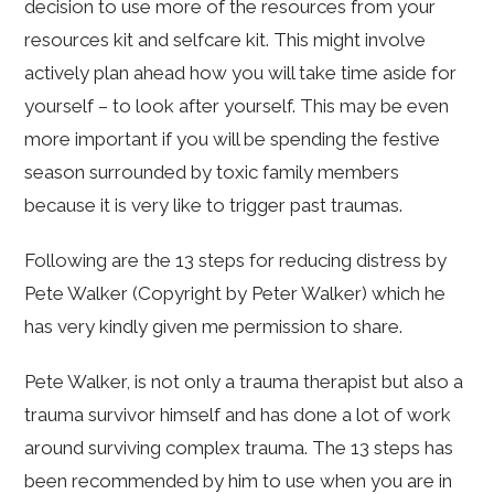
decision to use more of the resources from your
resources kit and selfcare kit. This might involve
actively plan ahead how you will take time aside for
yourself – to look after yourself. This may be even
more important if you will be spending the festive
season surrounded by toxic family members
because it is very like to trigger past traumas.
Following are the 13 steps for reducing distress by
Pete Walker (Copyright by Peter Walker) which he
has very kindly given me permission to share.
Pete Walker, is not only a trauma therapist but also a
trauma survivor himself and has done a lot of work
around surviving complex trauma. The 13 steps has
been recommended by him to use when you are in