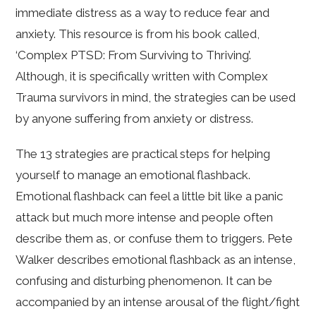
immediate distress as a way to reduce fear and
anxiety. This resource is from his book called,
‘Complex PTSD: From Surviving to Thriving’.
Although, it is specifically written with Complex
Trauma survivors in mind, the strategies can be used
by anyone suffering from anxiety or distress.
The 13 strategies are practical steps for helping
yourself to manage an emotional flashback.
Emotional flashback can feel a little bit like a panic
attack but much more intense and people often
describe them as, or confuse them to triggers. Pete
Walker describes emotional flashback as an intense,
confusing and disturbing phenomenon. It can be
accompanied by an intense arousal of the flight/fight