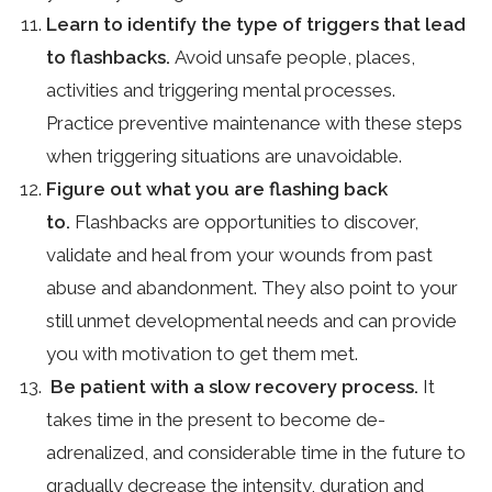
Learn to identify the type of triggers that lead
to flashbacks.
Avoid unsafe people, places,
activities and triggering mental processes.
Practice preventive maintenance with these steps
when triggering situations are unavoidable.
Figure out what you are flashing back
to.
Flashbacks are opportunities to discover,
validate and heal from your wounds from past
abuse and abandonment. They also point to your
still unmet developmental needs and can provide
you with motivation to get them met.
Be patient with a slow recovery process.
It
takes time in the present to become de-
adrenalized, and considerable time in the future to
gradually decrease the intensity, duration and