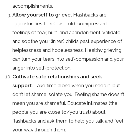
accomplishments.
Allow yourself to grieve.
Flashbacks are
opportunities to release old, unexpressed
feelings of fear, hurt, and abandonment. Validate
and soothe your (inner) child’s past experience of
helplessness and hopelessness. Healthy grieving
can turn your tears into self-compassion and your
anger into self-protection.
Cultivate safe relationships and seek
support.
Take time alone when you need it, but
don’t let shame isolate you. Feeling shame doesn’t
mean you are shameful. Educate intimates (the
people you are close to/you trust) about
flashbacks and ask them to help you talk and feel
your way through them.