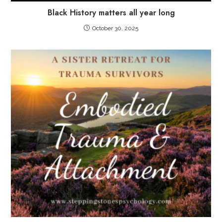
Black History matters all year long
October 30, 2025