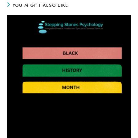
YOU MIGHT ALSO LIKE