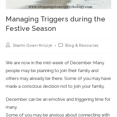
Managing Triggers during the
Festive Season
Post
Post
Sharmi Gowri-Kriszyk
Blog & Resources
author:
category:
We are now in the mid-week of December. Many
people may be planning to join their family and
others may already be there. Some of you may have
made a conscious decision not to join your family.
December can be an emotive and triggering time for
many.
Some of you may be anxious about connecting with