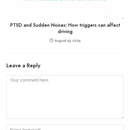
PTSD and Sudden Noises: How triggers can affect
driving
August 19, 2025
Leave a Reply
Comment
Enter