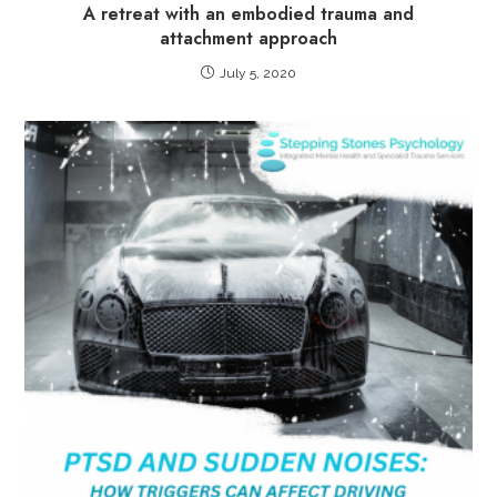
A retreat with an embodied trauma and
attachment approach
July 5, 2020