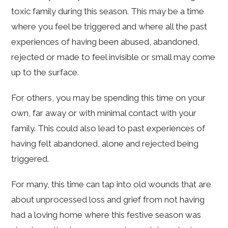
toxic family during this season. This may be a time
where you feel be triggered and where all the past
experiences of having been abused, abandoned,
rejected or made to feel invisible or small may come
up to the surface.
For others, you may be spending this time on your
own, far away or with minimal contact with your
family. This could also lead to past experiences of
having felt abandoned, alone and rejected being
triggered.
For many, this time can tap into old wounds that are
about unprocessed loss and grief from not having
had a loving home where this festive season was