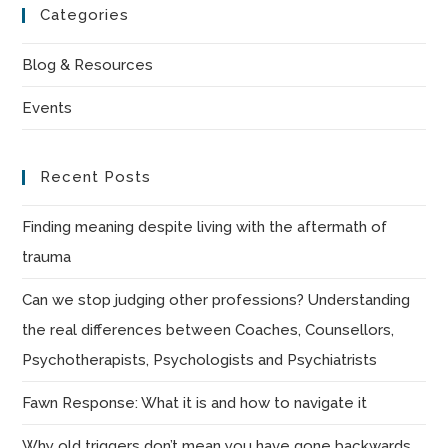
Categories
clo
the
Blog & Resources
sea
Events
pan
Recent Posts
Finding meaning despite living with the aftermath of
trauma
Can we stop judging other professions? Understanding
the real differences between Coaches, Counsellors,
Psychotherapists, Psychologists and Psychiatrists
Fawn Response: What it is and how to navigate it
Why old triggers don’t mean you have gone backwards