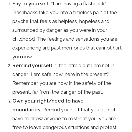
Say to yourself:
“I am having a flashback”.
Flashbacks take you into a timeless part of the
psyche that feels as helpless, hopeless and
surrounded by danger as you were in your
childhood. The feelings and sensations you are
experiencing are past memories that cannot hurt
you now.
Remind yourself:
“I feel afraid but I am not in
danger! I am safe now, here in the present.”
Remember you are now in the safety of the
present, far from the danger of the past.
Own your right/need to have
boundaries.
Remind yourself that you do not
have to allow anyone to mistreat you; you are
free to leave dangerous situations and protest