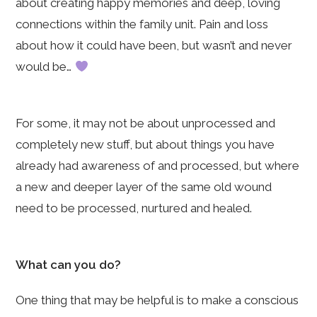
about creating happy memories and deep, loving
connections within the family unit. Pain and loss
about how it could have been, but wasn’t and never
would be…
For some, it may not be about unprocessed and
completely new stuff, but about things you have
already had awareness of and processed, but where
a new and deeper layer of the same old wound
need to be processed, nurtured and healed.
What can you do?
One thing that may be helpful is to make a conscious