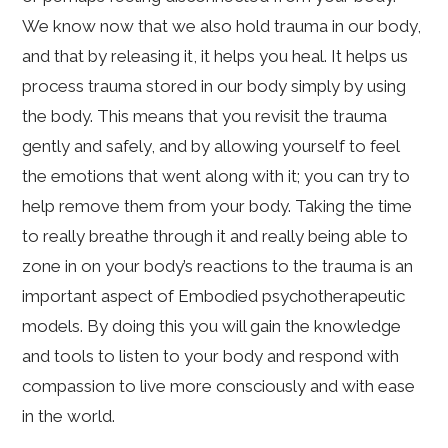
We know now that we also hold trauma in our body,
and that by releasing it, it helps you heal. It helps us
process trauma stored in our body simply by using
the body. This means that you revisit the trauma
gently and safely, and by allowing yourself to feel
the emotions that went along with it; you can try to
help remove them from your body. Taking the time
to really breathe through it and really being able to
zone in on your body’s reactions to the trauma is an
important aspect of Embodied psychotherapeutic
models. By doing this you will gain the knowledge
and tools to listen to your body and respond with
compassion to live more consciously and with ease
in the world.