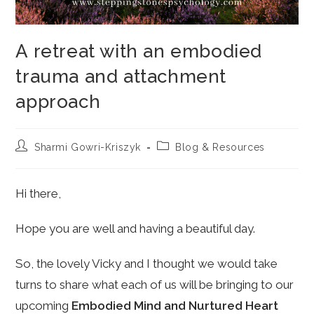
A retreat with an embodied
trauma and attachment
approach
Post
Post
Sharmi Gowri-Kriszyk
Blog & Resources
author:
category:
Hi there,
Hope you are well and having a beautiful day.
So, the lovely Vicky and I thought we would take
turns to share what each of us will be bringing to our
upcoming
Embodied Mind and Nurtured Heart