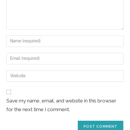
Enter
your
name
Enter
or
your
username
email
Enter
to
address
your
comment
to
website
comment
URL
Save my name, email, and website in this browser
(optional)
for the next time I comment.