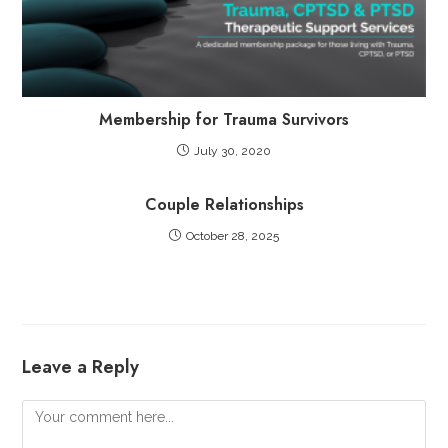
Membership for Trauma Survivors
July 30, 2020
Couple Relationships
October 28, 2025
Leave a Reply
Comment