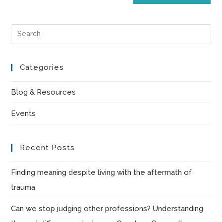
Pre
Es
to
Categories
clo
the
Blog & Resources
sea
Events
pan
Recent Posts
Finding meaning despite living with the aftermath of
trauma
Can we stop judging other professions? Understanding