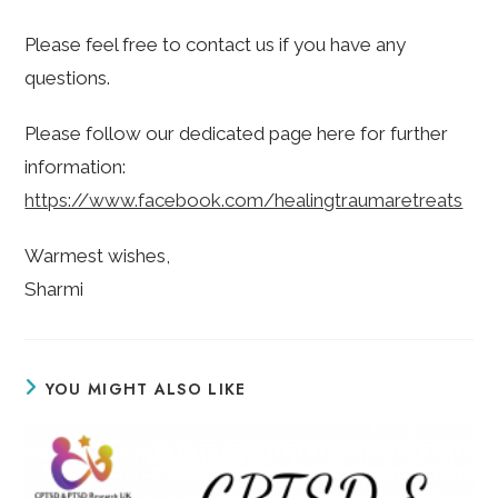
Please feel free to contact us if you have any
questions.
Please follow our dedicated page here for further
information:
https://www.facebook.com/healingtraumaretreats
Warmest wishes,
Sharmi
YOU MIGHT ALSO LIKE