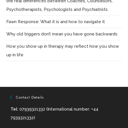
the real differences between Coaches, Counsellors,
Psychotherapists, Psychologists and Psychiatrists
Fawn Response: What it is and how to navigate it
Why old triggers don’t mean you have gone backwards
How you show up in therapy may reflect how you show
up in life
Contact Details
Tel
: 07939321332 (International number: +44
7939321332)