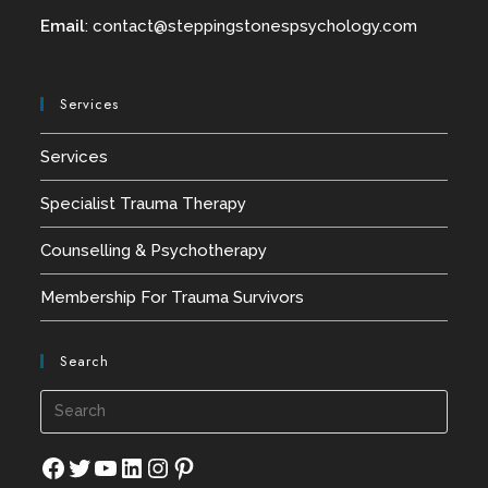
Email
:
contact@
steppingstonespsychology.com
Services
Services
Specialist Trauma Therapy
Counselling & Psychotherapy
Membership For Trauma Survivors
Search
Press
Esca
to
Facebook
Twitter
YouTube
LinkedIn
Instagram
Pinterest