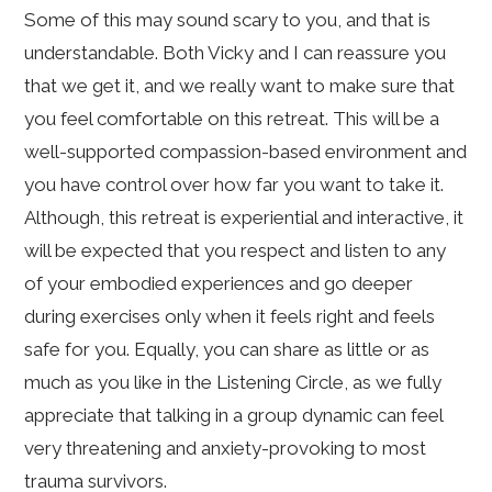
Some of this may sound scary to you, and that is
understandable. Both Vicky and I can reassure you
that we get it, and we really want to make sure that
you feel comfortable on this retreat. This will be a
well-supported compassion-based environment and
you have control over how far you want to take it.
Although, this retreat is experiential and interactive, it
will be expected that you respect and listen to any
of your embodied experiences and go deeper
during exercises only when it feels right and feels
safe for you. Equally, you can share as little or as
much as you like in the Listening Circle, as we fully
appreciate that talking in a group dynamic can feel
very threatening and anxiety-provoking to most
trauma survivors.