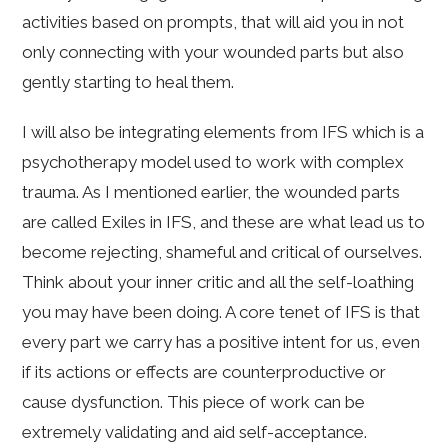
activities based on prompts, that will aid you in not
only connecting with your wounded parts but also
gently starting to heal them.
I will also be integrating elements from IFS which is a
psychotherapy model used to work with complex
trauma. As I mentioned earlier, the wounded parts
are called Exiles in IFS, and these are what lead us to
become rejecting, shameful and critical of ourselves.
Think about your inner critic and all the self-loathing
you may have been doing. A core tenet of IFS is that
every part we carry has a positive intent for us, even
if its actions or effects are counterproductive or
cause dysfunction. This piece of work can be
extremely validating and aid self-acceptance.