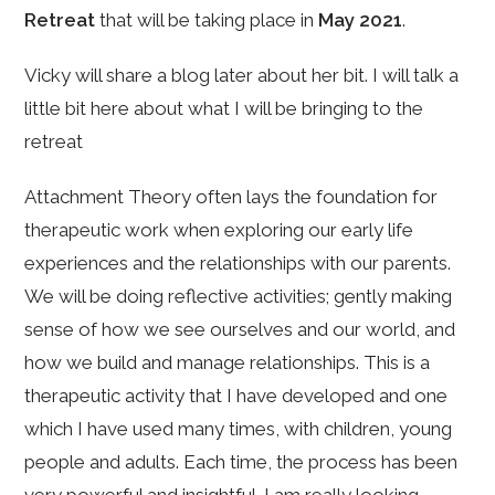
Retreat
that will be taking place in
May 2021
.
Vicky will share a blog later about her bit. I will talk a
little bit here about what I will be bringing to the
retreat
Attachment Theory often lays the foundation for
therapeutic work when exploring our early life
experiences and the relationships with our parents.
We will be doing reflective activities; gently making
sense of how we see ourselves and our world, and
how we build and manage relationships. This is a
therapeutic activity that I have developed and one
which I have used many times, with children, young
people and adults. Each time, the process has been