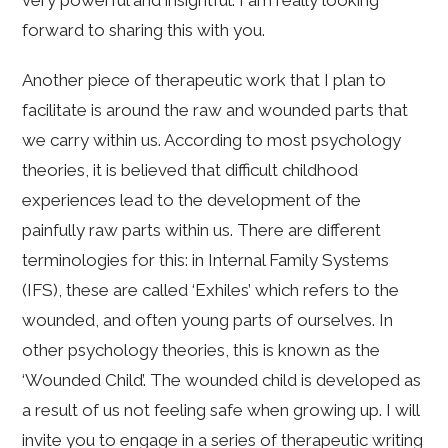
very powerful and insightful. I am really looking
forward to sharing this with you.
Another piece of therapeutic work that I plan to
facilitate is around the raw and wounded parts that
we carry within us. According to most psychology
theories, it is believed that difficult childhood
experiences lead to the development of the
painfully raw parts within us. There are different
terminologies for this: in Internal Family Systems
(IFS), these are called ‘Exhiles’ which refers to the
wounded, and often young parts of ourselves. In
other psychology theories, this is known as the
‘Wounded Child’. The wounded child is developed as
a result of us not feeling safe when growing up. I will
invite you to engage in a series of therapeutic writing