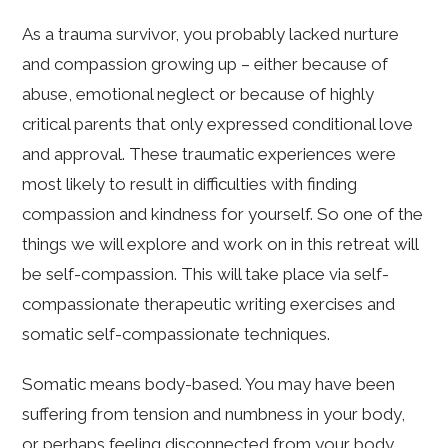
As a trauma survivor, you probably lacked nurture
and compassion growing up – either because of
abuse, emotional neglect or because of highly
critical parents that only expressed conditional love
and approval. These traumatic experiences were
most likely to result in difficulties with finding
compassion and kindness for yourself. So one of the
things we will explore and work on in this retreat will
be self-compassion. This will take place via self-
compassionate therapeutic writing exercises and
somatic self-compassionate techniques.
Somatic means body-based. You may have been
suffering from tension and numbness in your body,
or perhaps feeling disconnected from your body.