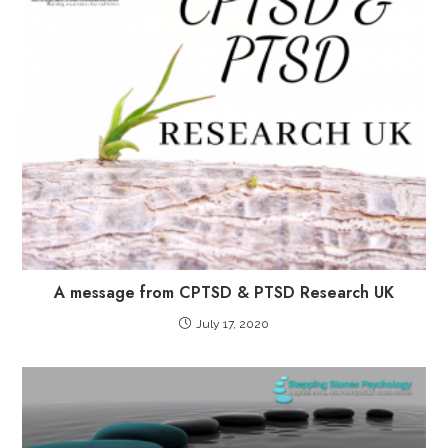
A message from CPTSD & PTSD Research UK
July 17, 2020