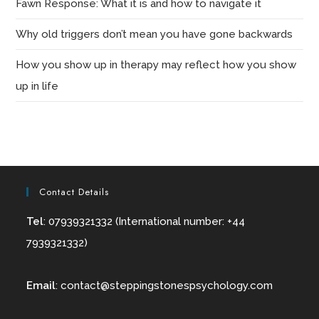
Fawn Response: What it is and how to navigate it
Why old triggers don’t mean you have gone backwards
How you show up in therapy may reflect how you show
up in life
Contact Details
Tel
: 07939321332 (International number: +44
7939321332)
Email
:
contact@
steppingstonespsychology.com