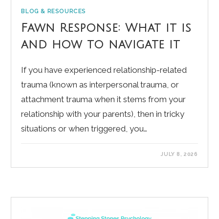
BLOG & RESOURCES
Fawn Response: What it is
and how to navigate it
If you have experienced relationship-related
trauma (known as interpersonal trauma, or
attachment trauma when it stems from your
relationship with your parents), then in tricky
situations or when triggered, you…
JULY 8, 2026