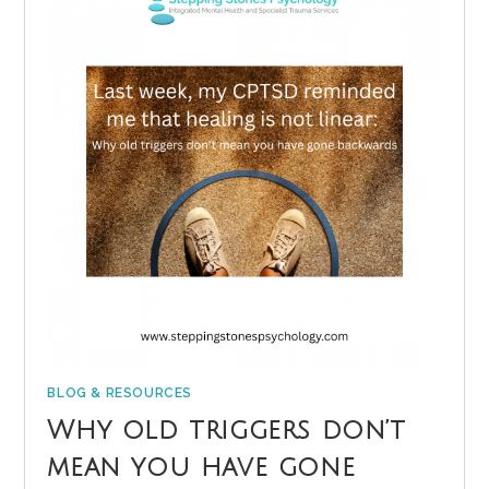
BLOG & RESOURCES
Why old triggers don’t
mean you have gone