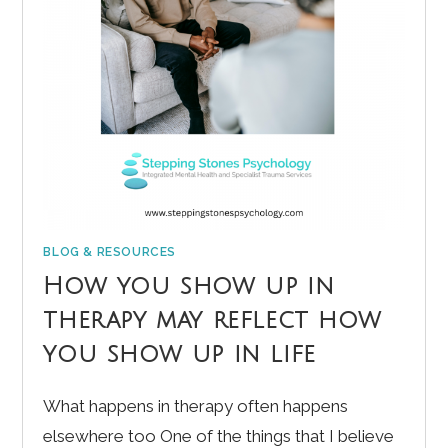
BLOG & RESOURCES
How you show up in
therapy may reflect how
you show up in life
What happens in therapy often happens
elsewhere too One of the things that I believe