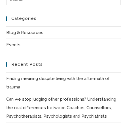
Es
to
Categories
clo
the
Blog & Resources
sea
Events
pan
Recent Posts
Finding meaning despite living with the aftermath of
trauma
Can we stop judging other professions? Understanding
the real differences between Coaches, Counsellors,
Psychotherapists, Psychologists and Psychiatrists