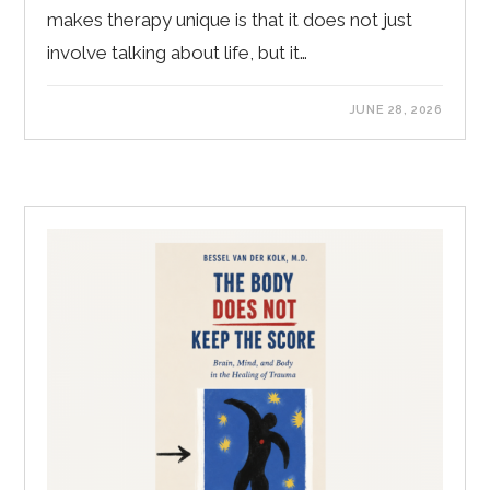
makes therapy unique is that it does not just
involve talking about life, but it…
JUNE 28, 2026