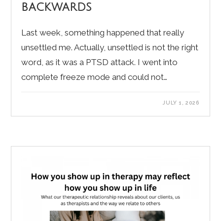
backwards
Last week, something happened that really
unsettled me. Actually, unsettled is not the right
word, as it was a PTSD attack. I went into
complete freeze mode and could not…
JULY 1, 2026