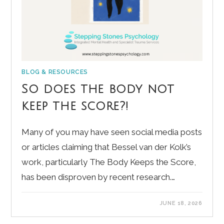
BLOG & RESOURCES
So does the body not
keep the score?!
Many of you may have seen social media posts
or articles claiming that Bessel van der Kolk’s
work, particularly The Body Keeps the Score,
has been disproven by recent research.…
JUNE 18, 2026