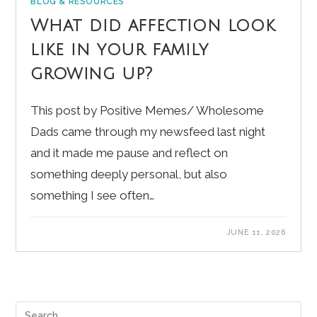
BLOG & RESOURCES
What did affection look
like in your family
growing up?
This post by Positive Memes/ Wholesome
Dads came through my newsfeed last night
and it made me pause and reflect on
something deeply personal, but also
something I see often…
JUNE 11, 2026
Pre