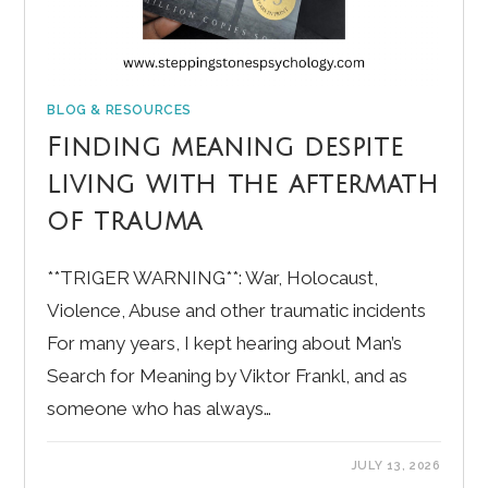
BLOG & RESOURCES
Finding meaning despite
living with the aftermath
of trauma
**TRIGER WARNING**: War, Holocaust,
Violence, Abuse and other traumatic incidents
For many years, I kept hearing about Man’s
Search for Meaning by Viktor Frankl, and as
someone who has always…
JULY 13, 2026