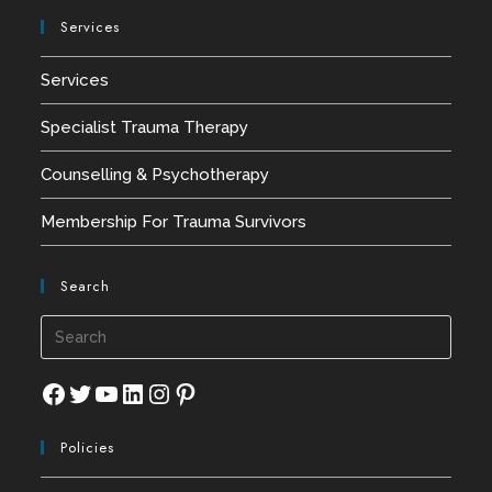
Services
Services
Specialist Trauma Therapy
Counselling & Psychotherapy
Membership For Trauma Survivors
Search
Press
Esca
to
Facebook
Twitter
YouTube
LinkedIn
Instagram
Pinterest
close
Policies
the
searc