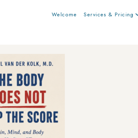
Welcome
Services & Pricing