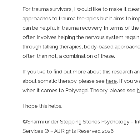
For trauma survivors, I would like to make it clea
approaches to trauma therapies but it aims to 
can be helpful in trauma recovery. In terms of the
often involves helping the nervous system regain a
through talking therapies, body-based approaches
often than not, a combination of these.
If you like to find out more about this research a
about somatic therapy, please see
here
. If you w
when it comes to Polyvagal Theory, please see
h
I hope this helps.
©Sharmi under Stepping Stones Psychology – Int
Services ® ~ All Rights Reserved 2026