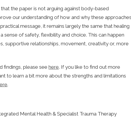
r that the paper is not arguing against body-based
improve our understanding of how and why these approache
 practical message, it remains largely the same that healing
 sense of safety, flexibility and choice. This can happen
, supportive relationships, movement, creativity or, more
nd findings, please see
here
. If you like to find out more
ant to learn a bit more about the strengths and limitations
ere
.
egrated Mental Health & Specialist Trauma Therapy