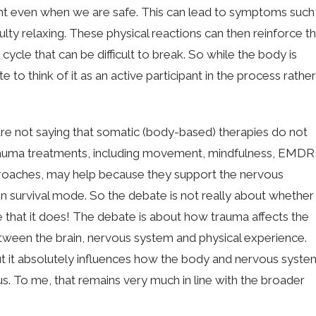
ent even when we are safe. This can lead to symptoms such
iculty relaxing. These physical reactions can then reinforce t
a cycle that can be difficult to break. So while the body is
to think of it as an active participant in the process rather
rs are not saying that somatic (body-based) therapies do not
 trauma treatments, including movement, mindfulness, EMDR
pproaches, may help because they support the nervous
n survival mode. So the debate is not really about whether
e that it does! The debate is about how trauma affects the
ween the brain, nervous system and physical experience.
but it absolutely influences how the body and nervous syste
s. To me, that remains very much in line with the broader