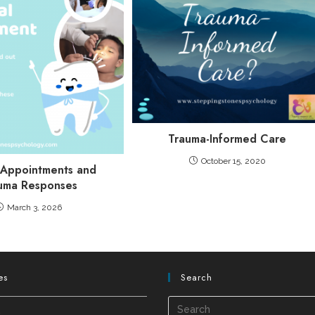
Trauma-Informed Care
October 15, 2020
 Appointments and
uma Responses
March 3, 2026
es
Search
s