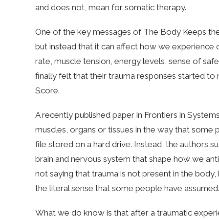
and does not, mean for somatic therapy.
One of the key messages of The Body Keeps the S
but instead that it can affect how we experience o
rate, muscle tension, energy levels, sense of saf
finally felt that their trauma responses started 
Score.
A recently published paper in Frontiers in Systems
muscles, organs or tissues in the way that some 
file stored on a hard drive. Instead, the authors s
brain and nervous system that shape how we antic
not saying that trauma is not present in the body,
the literal sense that some people have assumed
What we do know is that after a traumatic exper