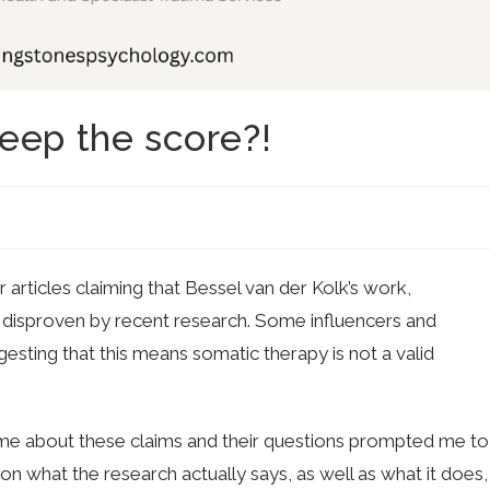
eep the score?!
rticles claiming that Bessel van der Kolk’s work,
 disproven by recent research. Some influencers and
esting that this means somatic therapy is not a valid
me about these claims and their questions prompted me to
 on what the research actually says, as well as what it does,