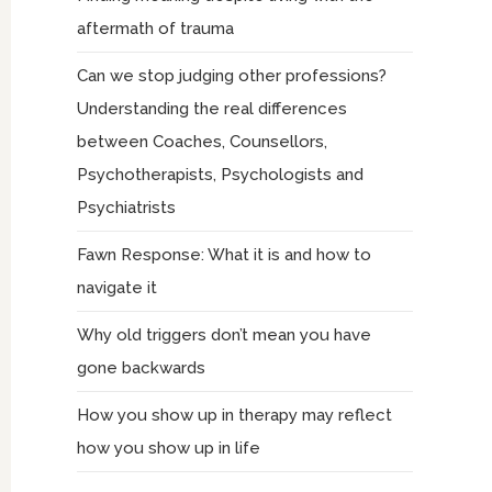
aftermath of trauma
Can we stop judging other professions?
Understanding the real differences
between Coaches, Counsellors,
Psychotherapists, Psychologists and
Psychiatrists
Fawn Response: What it is and how to
navigate it
Why old triggers don’t mean you have
gone backwards
How you show up in therapy may reflect
how you show up in life