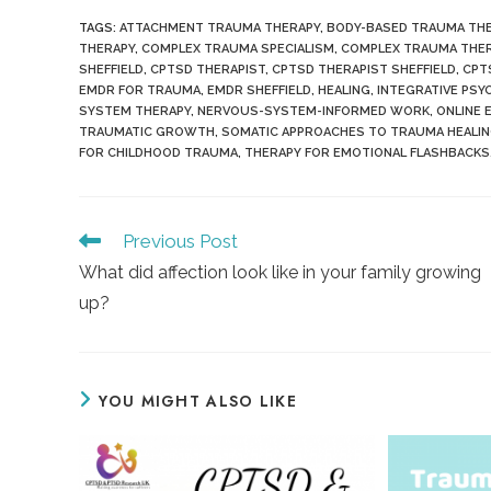
TAGS
:
ATTACHMENT TRAUMA THERAPY
,
BODY-BASED TRAUMA TH
THERAPY
,
COMPLEX TRAUMA SPECIALISM
,
COMPLEX TRAUMA THER
SHEFFIELD
,
CPTSD THERAPIST
,
CPTSD THERAPIST SHEFFIELD
,
CPT
EMDR FOR TRAUMA
,
EMDR SHEFFIELD
,
HEALING
,
INTEGRATIVE PS
SYSTEM THERAPY
,
NERVOUS-SYSTEM-INFORMED WORK
,
ONLINE 
TRAUMATIC GROWTH
,
SOMATIC APPROACHES TO TRAUMA HEALI
FOR CHILDHOOD TRAUMA
,
THERAPY FOR EMOTIONAL FLASHBACKS
Read
Previous Post
more
What did affection look like in your family growing
articles
up?
YOU MIGHT ALSO LIKE