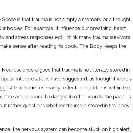
core is that trauma is not simply a memory or a thought,
ur bodies. For example, it influence our breathing, heart
ety and stress responses ect. I think many trauma survivors
to make sense after reading his book, The Body Keeps the
 Neuroscience argues that trauma is not literally stored in
popular interpretations have suggested, as though it were a
uggest that trauma is mainly reflected in patterns within the
ipate and respond to danger. In other words, the paper is
 but rather questions whether trauma is stored in the body i
.
ience, the nervous system can become stuck on high alert,