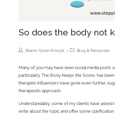
So does the body not k
Post
Post
Sharmi Gowri-Kriszyk
Blog & Resources
author:
category:
Many of you may have seen social media posts or a
particularly The Body Keeps the Score, has been
therapist-influencers have gone even further, sugg
therapeutic approach.
Understandably, some of my clients have asked 
write about the topic and offer some clarification