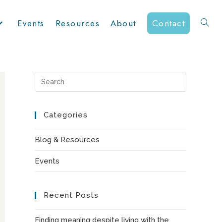
Events
Resources
About
Contact
Toggle
website
Press
Escape
to
Categories
search
close
the
Blog & Resources
search
Events
panel.
Recent Posts
Finding meaning despite living with the