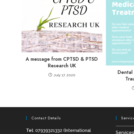
A message from CPTSD & PTSD
Research UK
Dental
July 17, 2020
Tra
Contact Details
Servic
Tel
: 07939321332 (International
Service