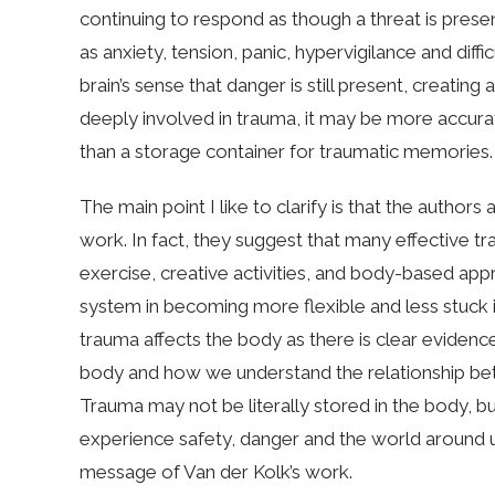
continuing to respond as though a threat is pres
as anxiety, tension, panic, hypervigilance and diff
brain’s sense that danger is still present, creating 
deeply involved in trauma, it may be more accurate 
than a storage container for traumatic memories.
The main point I like to clarify is that the autho
work. In fact, they suggest that many effective
exercise, creative activities, and body-based a
system in becoming more flexible and less stuck i
trauma affects the body as there is clear evidenc
body and how we understand the relationship bet
Trauma may not be literally stored in the body, 
experience safety, danger and the world around u
message of Van der Kolk’s work.