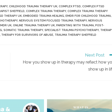
ERAPY
,
CHILDHOOD TRAUMA THERAPY UK
,
COMPLEX PTSD
,
COMPLEX PTSD
APIST SHEFFIELD
,
COMPLEX TRAUMA THERAPY
,
COMPLEX TRAUMA THERAPY
SD THERAPY UK
,
EMBODIED TRAUMA HEALING
,
EMDR FOR CHILDHOOD TRAUMA
,
YCHOTHERAPY
,
NERVOUS SYSTEM FOCUSED TRAUMA THERAPY
,
NERVOUS
EMDR UK
,
ONLINE TRAUMA THERAPY UK
,
PARENTING WITH TRAUMA
,
POST-
NG
,
SOMATIC TRAUMA THERAPY
,
SPECIALIST TRAUMA PSYCHOTHERAPY
,
THERAP
,
THERAPY FOR SURVIVORS OF ABUSE
,
TRAUMA THERAPY SHEFFIELD
Next Post
How you show up in therapy may reflect how y
show up in li