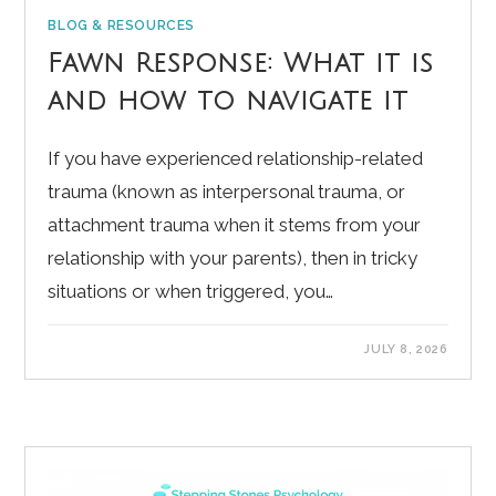
BLOG & RESOURCES
Fawn Response: What it is
and how to navigate it
If you have experienced relationship-related
trauma (known as interpersonal trauma, or
attachment trauma when it stems from your
relationship with your parents), then in tricky
situations or when triggered, you…
JULY 8, 2026