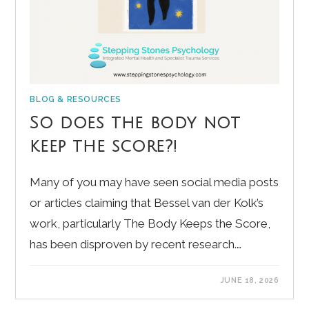
BLOG & RESOURCES
So does the body not
keep the score?!
Many of you may have seen social media posts
or articles claiming that Bessel van der Kolk’s
work, particularly The Body Keeps the Score,
has been disproven by recent research.…
JUNE 18, 2026