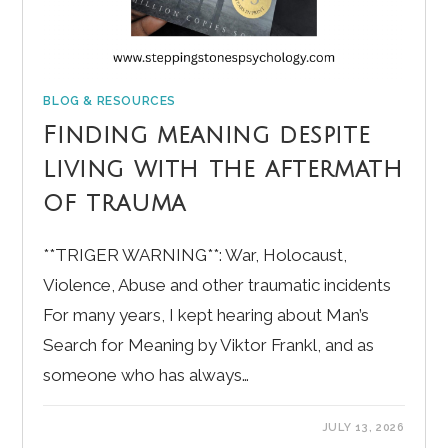
BLOG & RESOURCES
Finding meaning despite
living with the aftermath
of trauma
**TRIGER WARNING**: War, Holocaust,
Violence, Abuse and other traumatic incidents
For many years, I kept hearing about Man’s
Search for Meaning by Viktor Frankl, and as
someone who has always…
JULY 13, 2026