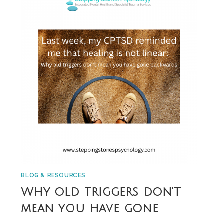
BLOG & RESOURCES
Why old triggers don’t
mean you have gone