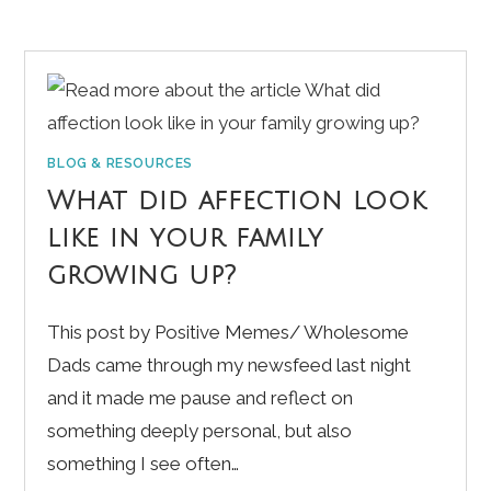
BLOG & RESOURCES
What did affection look
like in your family
growing up?
This post by Positive Memes/ Wholesome
Dads came through my newsfeed last night
and it made me pause and reflect on
something deeply personal, but also
something I see often…