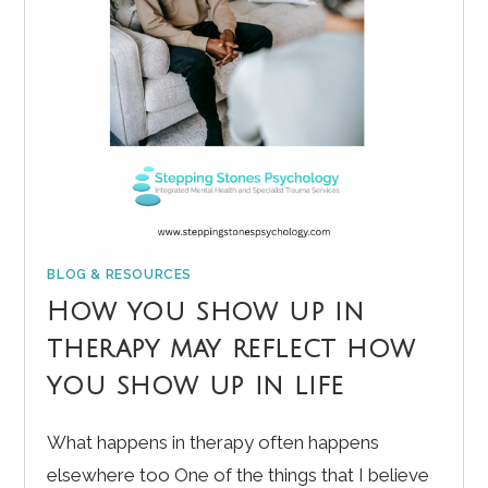
BLOG & RESOURCES
How you show up in
therapy may reflect how
you show up in life
What happens in therapy often happens
elsewhere too One of the things that I believe