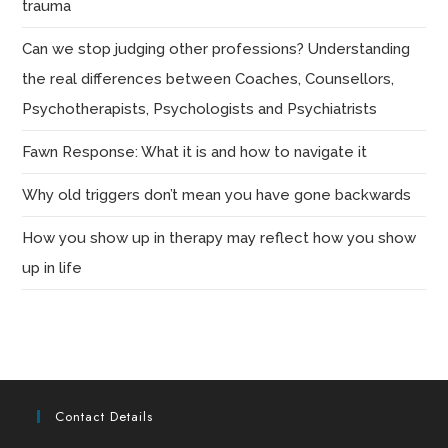
trauma
Can we stop judging other professions? Understanding
the real differences between Coaches, Counsellors,
Psychotherapists, Psychologists and Psychiatrists
Fawn Response: What it is and how to navigate it
Why old triggers don’t mean you have gone backwards
How you show up in therapy may reflect how you show
up in life
Contact Details