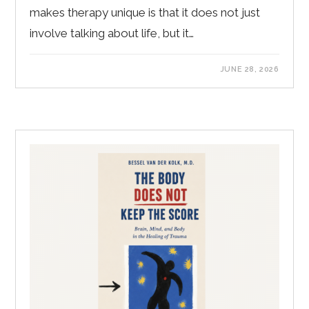
makes therapy unique is that it does not just
involve talking about life, but it…
JUNE 28, 2026