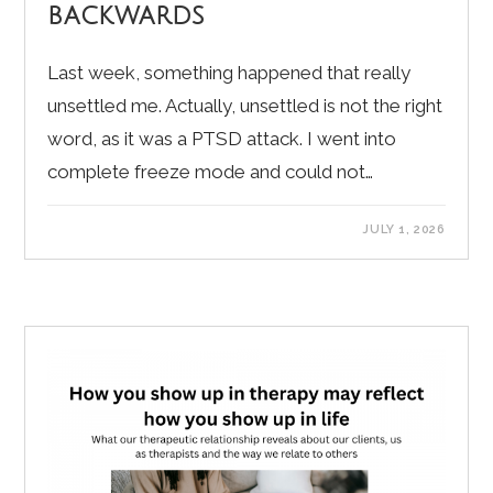
backwards
Last week, something happened that really
unsettled me. Actually, unsettled is not the right
word, as it was a PTSD attack. I went into
complete freeze mode and could not…
JULY 1, 2026