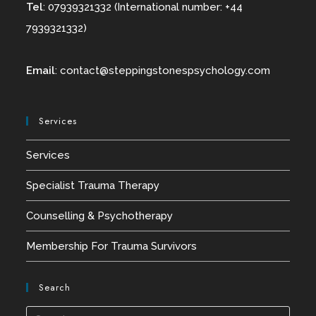
Tel
: 07939321332 (International number: +44
7939321332)
Email
:
contact@
steppingstonespsychology.com
Services
Services
Specialist Trauma Therapy
Counselling & Psychotherapy
Membership For Trauma Survivors
Search
Press