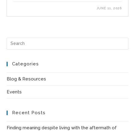
JUNE 11, 2026
Pre
Es
to
Categories
clo
the
Blog & Resources
sea
Events
pan
Recent Posts
Finding meaning despite living with the aftermath of