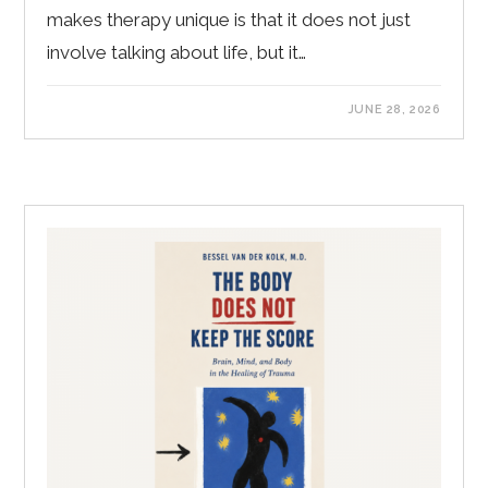
makes therapy unique is that it does not just
involve talking about life, but it…
JUNE 28, 2026