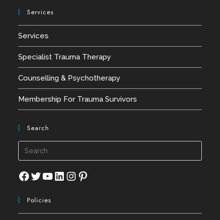
Services
Services
Specialist Trauma Therapy
Counselling & Psychotherapy
Membership For Trauma Survivors
Search
Press
Esca
to
Facebook
Twitter
YouTube
LinkedIn
Instagram
Pinterest
close
Policies
the
searc