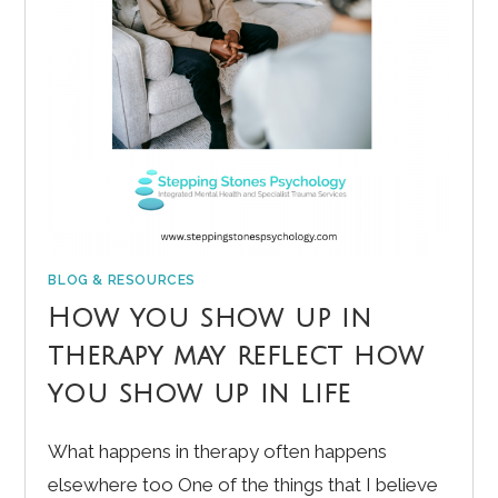
BLOG & RESOURCES
How you show up in
therapy may reflect how
you show up in life
What happens in therapy often happens
elsewhere too One of the things that I believe