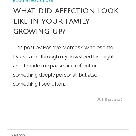
BLOG & RESOURCES
What did affection look
like in your family
growing up?
This post by Positive Memes/ Wholesome
Dads came through my newsfeed last night
and it made me pause and reflect on
something deeply personal, but also
something I see often…
JUNE 11, 2026
Pre