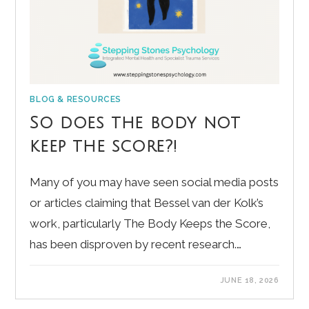
BLOG & RESOURCES
So does the body not
keep the score?!
Many of you may have seen social media posts
or articles claiming that Bessel van der Kolk’s
work, particularly The Body Keeps the Score,
has been disproven by recent research.…
JUNE 18, 2026