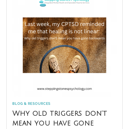
BLOG & RESOURCES
Why old triggers don’t
mean you have gone