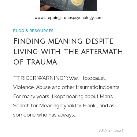
BLOG & RESOURCES
Finding meaning despite
living with the aftermath
of trauma
**TRIGER WARNING**: War, Holocaust,
Violence, Abuse and other traumatic incidents
For many years, I kept hearing about Man’s
Search for Meaning by Viktor Frankl, and as
someone who has always…
JULY 13, 2026