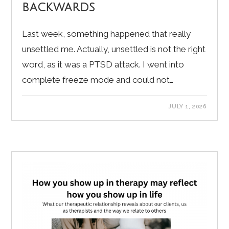
backwards
Last week, something happened that really
unsettled me. Actually, unsettled is not the right
word, as it was a PTSD attack. I went into
complete freeze mode and could not…
JULY 1, 2026