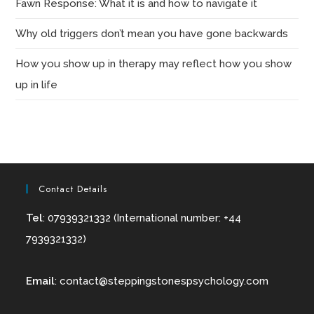
Fawn Response: What it is and how to navigate it
Why old triggers don’t mean you have gone backwards
How you show up in therapy may reflect how you show
up in life
Contact Details
Tel
: 07939321332 (International number: +44
7939321332)
Email
:
contact@
steppingstonespsychology.com