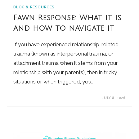
BLOG & RESOURCES
Fawn Response: What it is
and how to navigate it
If you have experienced relationship-related
trauma (known as interpersonal trauma, or
attachment trauma when it stems from your
relationship with your parents), then in tricky
situations or when triggered, you…
JULY 8, 2026