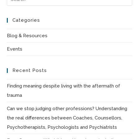
Es
to
Categories
clo
the
Blog & Resources
sea
Events
pan
Recent Posts
Finding meaning despite living with the aftermath of
trauma
Can we stop judging other professions? Understanding
the real differences between Coaches, Counsellors,
Psychotherapists, Psychologists and Psychiatrists