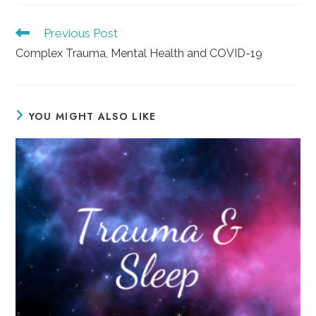
Read
Previous Post
more
Complex Trauma, Mental Health and COVID-19
articles
YOU MIGHT ALSO LIKE