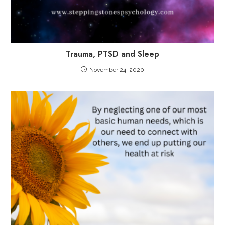
Trauma, PTSD and Sleep
November 24, 2020