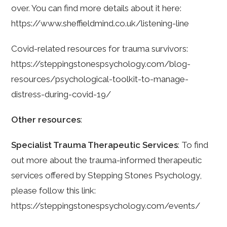
over. You can find more details about it here:
https://www.sheffieldmind.co.uk/listening-line
Covid-related resources for trauma survivors:
https://steppingstonespsychology.com/blog-
resources/psychological-toolkit-to-manage-
distress-during-covid-19/
Other resources
:
Specialist Trauma Therapeutic Services
: To find
out more about the trauma-informed therapeutic
services offered by Stepping Stones Psychology,
please follow this link:
https://steppingstonespsychology.com/events/