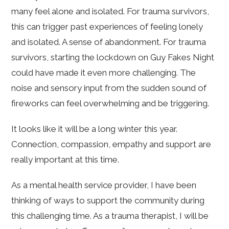
many feel alone and isolated. For trauma survivors,
this can trigger past experiences of feeling lonely
and isolated. A sense of abandonment. For trauma
survivors, starting the lockdown on Guy Fakes Night
could have made it even more challenging. The
noise and sensory input from the sudden sound of
fireworks can feel overwhelming and be triggering.
It looks like it will be a long winter this year.
Connection, compassion, empathy and support are
really important at this time.
As a mental health service provider, I have been
thinking of ways to support the community during
this challenging time. As a trauma therapist, I will be