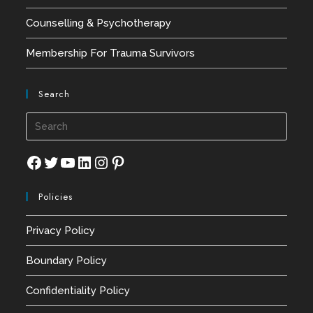
Counselling & Psychotherapy
Membership For Trauma Survivors
Search
Press
Esca
to
Facebook
Twitter
YouTube
LinkedIn
Instagram
Pinterest
close
Policies
the
searc
Privacy Policy
panel
Boundary Policy
Confidentiality Policy