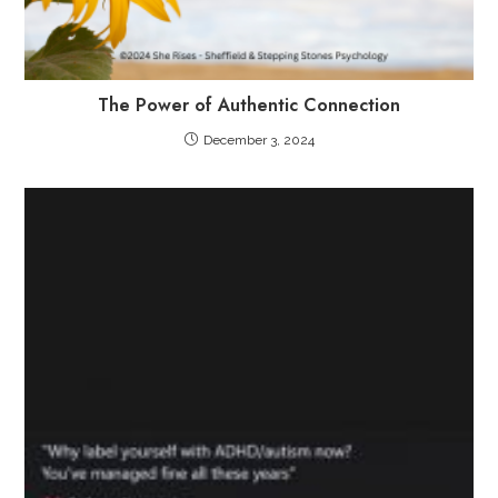
The Power of Authentic Connection
December 3, 2024