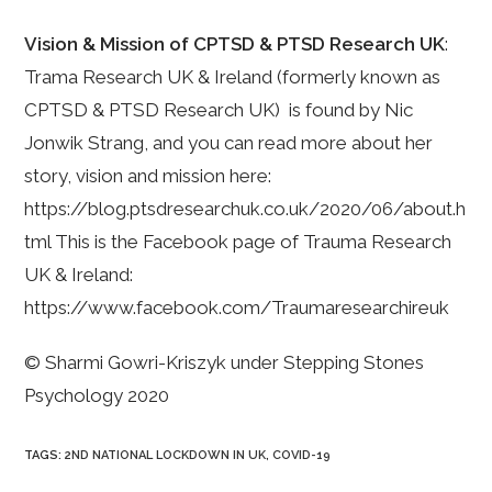
Vision & Mission of CPTSD & PTSD Research UK
:
Trama Research UK & Ireland (formerly known as
CPTSD & PTSD Research UK) is found by Nic
Jonwik Strang, and you can read more about her
story, vision and mission here:
https://blog.ptsdresearchuk.co.uk/2020/06/about.h
tml This is the Facebook page of Trauma Research
UK & Ireland:
https://www.facebook.com/Traumaresearchireuk
© Sharmi Gowri-Kriszyk under Stepping Stones
Psychology 2020
TAGS
:
2ND NATIONAL LOCKDOWN IN UK
,
COVID-19