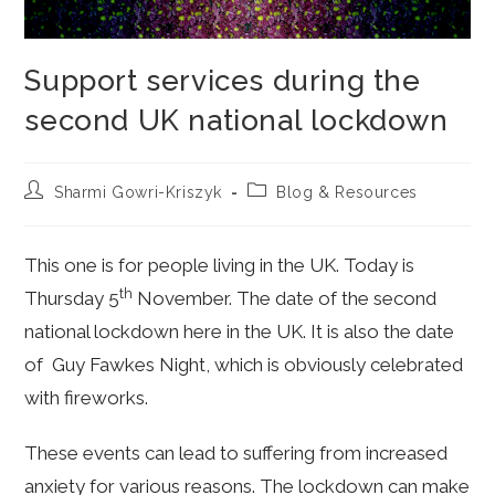
Support services during the
second UK national lockdown
Post
Post
Sharmi Gowri-Kriszyk
Blog & Resources
author:
category:
This one is for people living in the UK. Today is
th
Thursday 5
November. The date of the second
national lockdown here in the UK. It is also the date
of Guy Fawkes Night, which is obviously celebrated
with fireworks.
These events can lead to suffering from increased
anxiety for various reasons. The lockdown can make