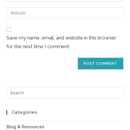
your
username
email
Enter
to
address
your
comment
to
website
comment
URL
Save my name, email, and website in this browser
(optional)
for the next time I comment.
Pre
Es
to
Categories
clo
the
Blog & Resources