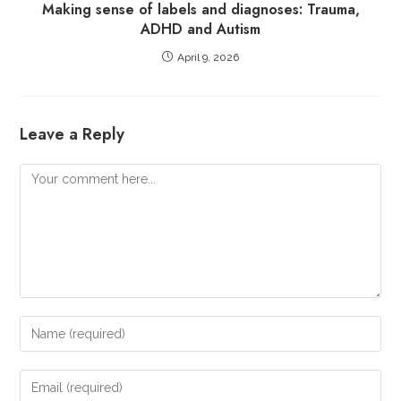
Making sense of labels and diagnoses: Trauma,
ADHD and Autism
April 9, 2026
Leave a Reply
Comment
Enter
your
name
Enter
or