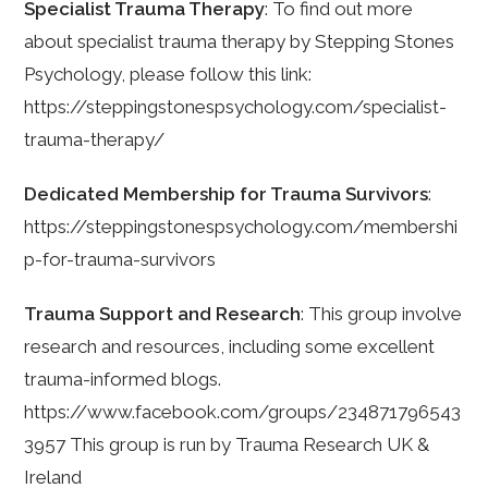
Specialist Trauma Therapy
: To find out more
about specialist trauma therapy by Stepping Stones
Psychology, please follow this link:
https://steppingstonespsychology.com/specialist-
trauma-therapy/
Dedicated Membership for Trauma Survivors
:
https://steppingstonespsychology.com/membershi
p-for-trauma-survivors
Trauma Support and Research
: This group involve
research and resources, including some excellent
trauma-informed blogs.
https://www.facebook.com/groups/234871796543
3957 This group is run by Trauma Research UK &
Ireland