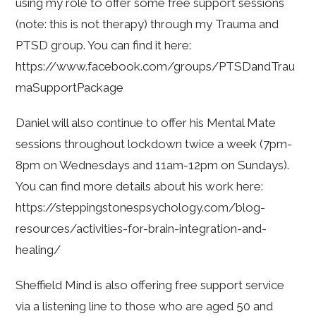
using my role to offer some free support sessions
(note: this is not therapy) through my Trauma and
PTSD group. You can find it here:
https://www.facebook.com/groups/PTSDandTrau
maSupportPackage
Daniel will also continue to offer his Mental Mate
sessions throughout lockdown twice a week (7pm-
8pm on Wednesdays and 11am-12pm on Sundays).
You can find more details about his work here:
https://steppingstonespsychology.com/blog-
resources/activities-for-brain-integration-and-
healing/
Sheffield Mind is also offering free support service
via a listening line to those who are aged 50 and