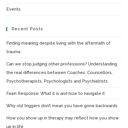
sea
Events
pan
Recent Posts
Finding meaning despite living with the aftermath of
trauma
Can we stop judging other professions? Understanding
the real differences between Coaches, Counsellors,
Psychotherapists, Psychologists and Psychiatrists
Fawn Response: What it is and how to navigate it
Why old triggers don’t mean you have gone backwards
How you show up in therapy may reflect how you show
up in life