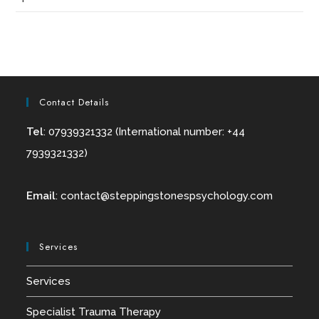
Contact Details
Tel
: 07939321332 (International number: +44
7939321332)
Email
:
contact@
steppingstonespsychology.com
Services
Services
Specialist Trauma Therapy