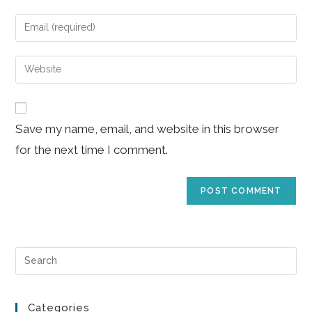
name
Enter
or
your
username
email
Enter
to
address
your
comment
to
website
comment
URL
Save my name, email, and website in this browser
(optional)
for the next time I comment.
Pre
Es
to
Categories