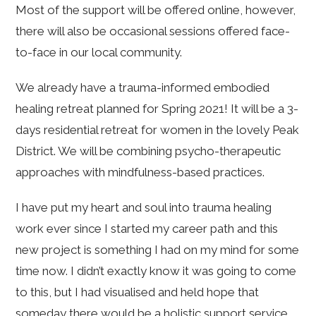
Most of the support will be offered online, however,
there will also be occasional sessions offered face-
to-face in our local community.
We already have a trauma-informed embodied
healing retreat planned for Spring 2021! It will be a 3-
days residential retreat for women in the lovely Peak
District. We will be combining psycho-therapeutic
approaches with mindfulness-based practices.
I have put my heart and soul into trauma healing
work ever since I started my career path and this
new project is something I had on my mind for some
time now. I didn’t exactly know it was going to come
to this, but I had visualised and held hope that
someday there would be a holistic support service