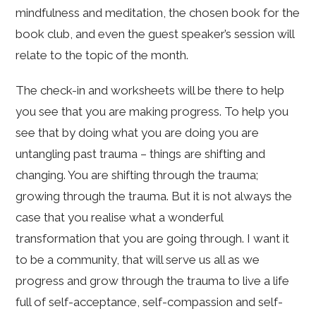
mindfulness and meditation, the chosen book for the
book club, and even the guest speaker’s session will
relate to the topic of the month.
The check-in and worksheets will be there to help
you see that you are making progress. To help you
see that by doing what you are doing you are
untangling past trauma – things are shifting and
changing. You are shifting through the trauma;
growing through the trauma. But it is not always the
case that you realise what a wonderful
transformation that you are going through. I want it
to be a community, that will serve us all as we
progress and grow through the trauma to live a life
full of self-acceptance, self-compassion and self-