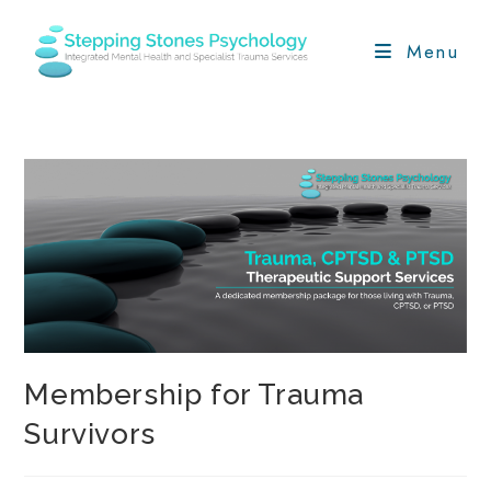
Skip
to
Menu
content
Membership for Trauma
Survivors