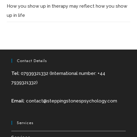
How you show up in therapy may reflect how you show
up in life
Contact Details
Tel
: 07939321332 (International number: +44
7939321332)
Email
:
contact@
steppingstonespsychology.com
Services