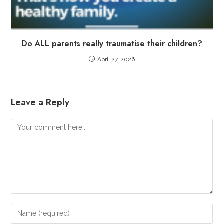
Do ALL parents really traumatise their children?
April 27, 2026
Leave a Reply
Comment
Enter
your