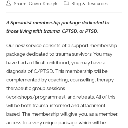
Post
Post
Sharmi Gowri-Kriszyk
Blog & Resources
author:
category:
A Specialist membership package dedicated to
those living with trauma, CPTSD, or PTSD.
Our new service consists of a support membership
package dedicated to trauma survivors. You may
have had a difficult childhood, you may have a
diagnosis of C/PTSD. This membership will be
complemented by coaching, counselling, therapy,
therapeutic group sessions
(workshops/programmes), and retreats. All of this
will be both trauma-informed and attachment-
based. The membership will give you, as a member,
access to a very unique package which will be