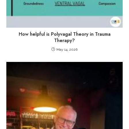
How helpful is Polyvagal Theory in Trauma
Therapy?
May 14, 2026