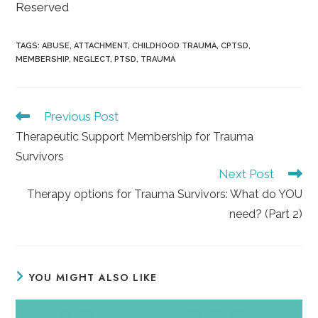
Reserved
TAGS
:
ABUSE
,
ATTACHMENT
,
CHILDHOOD TRAUMA
,
CPTSD
,
MEMBERSHIP
,
NEGLECT
,
PTSD
,
TRAUMA
Read
Previous Post
more
Therapeutic Support Membership for Trauma
articles
Survivors
Next Post
Therapy options for Trauma Survivors: What do YOU
need? (Part 2)
YOU MIGHT ALSO LIKE