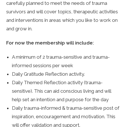
carefully planned to meet the needs of trauma
survivors and will cover topics, therapeutic activities
and interventions in areas which you like to work on
and grow in.
For now the membership will include:
A minimum of 2 trauma-sensitive and trauma-
informed sessions per week
Daily Gratitude Reflection activity.
Daily Themed Reflection activity (trauma-
sensitive). This can aid conscious living and will
help set an intention and purpose for the day
Daily trauma-informed & trauma-sensitive post of
inspiration, encouragement and motivation. This
will offer validation and support.