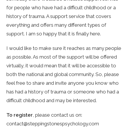
for people who have had a difficult childhood or a
history of trauma. A support service that covers
everything and offers many different types of
support. I am so happy that it is finally here.
I would like to make sure it reaches as many people
as possible. As most of the support will be offered
virtually, it would mean that it will be accessible to
both the national and global community. So, please
feel free to share and invite anyone you know who
has had a history of trauma or someone who had a
difficult childhood and may be interested.
To register
, please contact us on:
contact@steppingstonespsychology.com