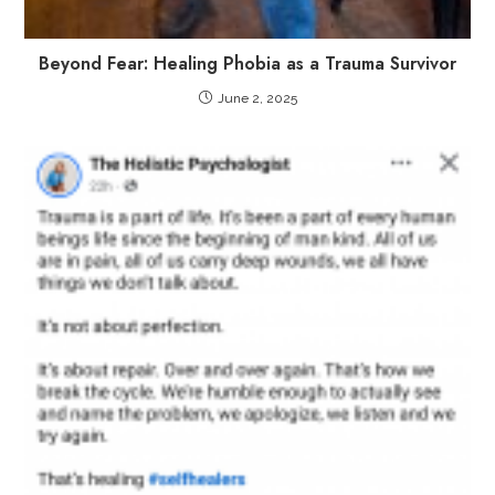
Beyond Fear: Healing Phobia as a Trauma Survivor
June 2, 2025