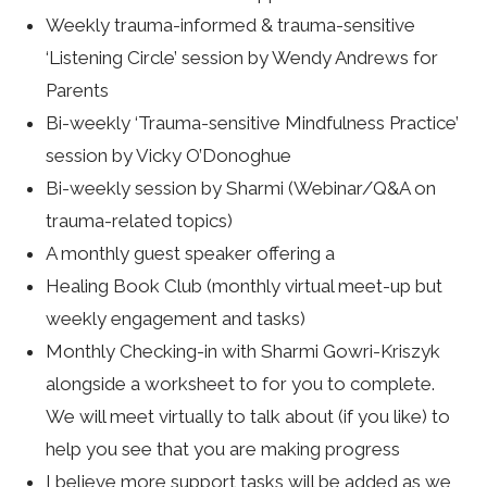
Weekly trauma-informed & trauma-sensitive
‘Listening Circle’ session by Wendy Andrews for
Parents
Bi-weekly ‘Trauma-sensitive Mindfulness Practice’
session by Vicky O’Donoghue
Bi-weekly session by Sharmi (Webinar/Q&A on
trauma-related topics)
A monthly guest speaker offering a
Healing Book Club (monthly virtual meet-up but
weekly engagement and tasks)
Monthly Checking-in with Sharmi Gowri-Kriszyk
alongside a worksheet to for you to complete.
We will meet virtually to talk about (if you like) to
help you see that you are making progress
I believe more support tasks will be added as we