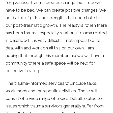
forgiveness. Trauma creates change, but it doesn’t
have to be bad. We can create positive changes. We
hold a lot of gifts and strengths that contribute to
our post-traumatic growth. The reality is, when there
has been trauma, especially relational trauma rooted
in childhood, it is very difficult, if not impossible, to
deal with and work on all this on our own. I am
hoping that through this membership we will have a
community where a safe space will be held for
collective healing.
The trauma-informed services will include talks,
workshops and therapeutic activities. These will
consist of a wide range of topics, but all related to
issues which trauma survivors generally suffer from.