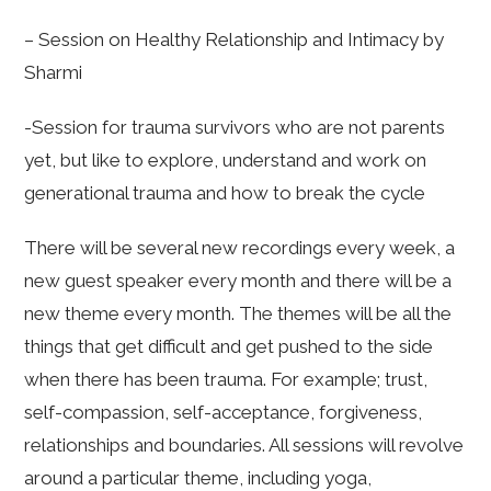
– Session on Healthy Relationship and Intimacy by
Sharmi
-Session for trauma survivors who are not parents
yet, but like to explore, understand and work on
generational trauma and how to break the cycle
There will be several new recordings every week, a
new guest speaker every month and there will be a
new theme every month. The themes will be all the
things that get difficult and get pushed to the side
when there has been trauma. For example; trust,
self-compassion, self-acceptance, forgiveness,
relationships and boundaries. All sessions will revolve
around a particular theme, including yoga,