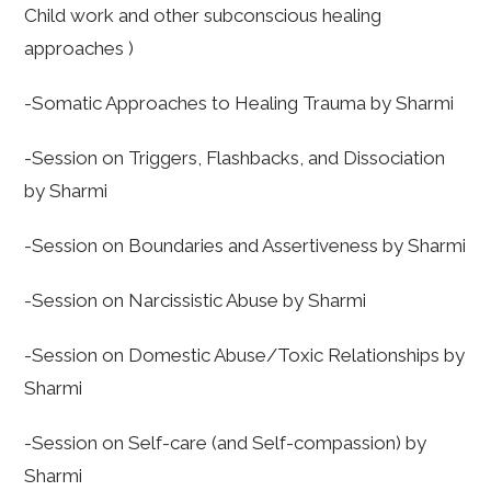
Child work and other subconscious healing
approaches )
-Somatic Approaches to Healing Trauma by Sharmi
-Session on Triggers, Flashbacks, and Dissociation
by Sharmi
-Session on Boundaries and Assertiveness by Sharmi
-Session on Narcissistic Abuse by Sharmi
-Session on Domestic Abuse/Toxic Relationships by
Sharmi
-Session on Self-care (and Self-compassion) by
Sharmi