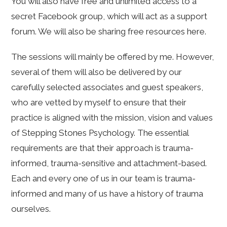
You will also have free and unlimited access to a
secret Facebook group, which will act as a support
forum. We will also be sharing free resources here.
The sessions will mainly be offered by me. However,
several of them will also be delivered by our
carefully selected associates and guest speakers,
who are vetted by myself to ensure that their
practice is aligned with the mission, vision and values
of Stepping Stones Psychology. The essential
requirements are that their approach is trauma-
informed, trauma-sensitive and attachment-based.
Each and every one of us in our team is trauma-
informed and many of us have a history of trauma
ourselves.