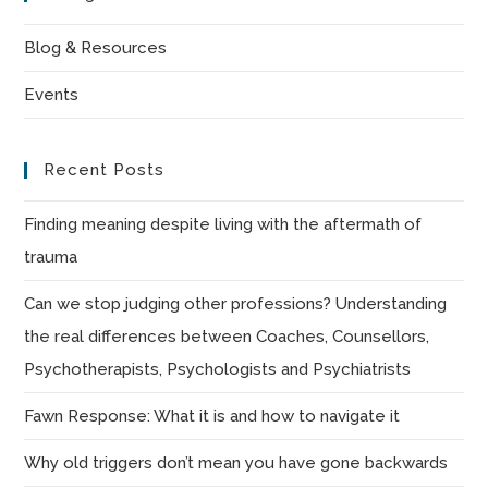
clo
the
Blog & Resources
sea
Events
pan
Recent Posts
Finding meaning despite living with the aftermath of
trauma
Can we stop judging other professions? Understanding
the real differences between Coaches, Counsellors,
Psychotherapists, Psychologists and Psychiatrists
Fawn Response: What it is and how to navigate it
Why old triggers don’t mean you have gone backwards