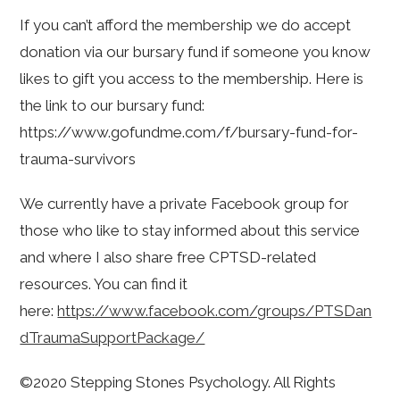
If you can’t afford the membership we do accept
donation via our bursary fund if someone you know
likes to gift you access to the membership. Here is
the link to our bursary fund:
https://www.gofundme.com/f/bursary-fund-for-
trauma-survivors
We currently have a private Facebook group for
those who like to stay informed about this service
and where I also share free CPTSD-related
resources. You can find it
here:
https://www.facebook.com/groups/PTSDan
dTraumaSupportPackage/
©2020 Stepping Stones Psychology. All Rights