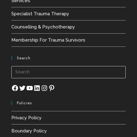
Services
Specialist Trauma Therapy
Counselling & Psychotherapy
Membership For Trauma Survivors
Search
Press
Esca
to
Facebook
Twitter
YouTube
LinkedIn
Instagram
Pinterest
close
Policies
the
searc
Privacy Policy
panel
Boundary Policy