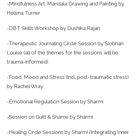
-Mindfulness Art: Mandala Drawing and Painting by
Helena Turner
-DBT Skills Workshop by Dushika Rajan
-Therapeutic Journaling Circle Session by Siobhan
Louise (all of the themes for the sessions will be
trauma-informed)
-Food, Mood and Stress (incl. post-traumatic stress)
by Rachel Wray
-Emotional Regulation Session by Sharmi
-Session on Guilt & Shame by Sharmi
-Healing Circle Sessions by Sharmi (Integrating Inner