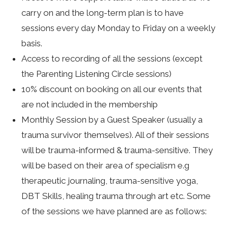
carry on and the long-term plan is to have
sessions every day Monday to Friday on a weekly
basis.
Access to recording of all the sessions (except
the Parenting Listening Circle sessions)
10% discount on booking on all our events that
are not included in the membership
Monthly Session by a Guest Speaker (usually a
trauma survivor themselves). All of their sessions
will be trauma-informed & trauma-sensitive. They
will be based on their area of specialism e.g
therapeutic journaling, trauma-sensitive yoga,
DBT Skills, healing trauma through art etc. Some
of the sessions we have planned are as follows: